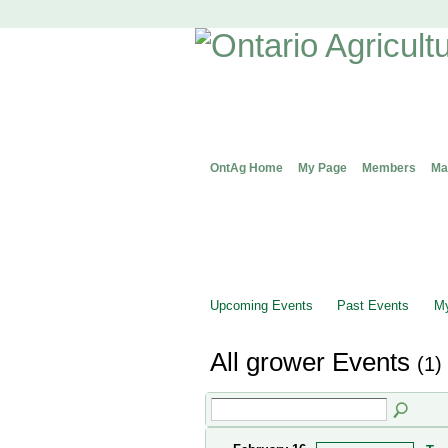
OntAg Home
My Page
Members
Ma
Upcoming Events
Past Events
My
All grower Events
(1)