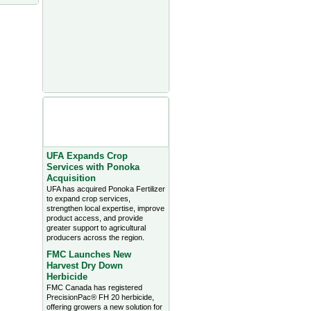
Agriculture Headlines from
Farms.com Canada East
News - click on title for full
story
UFA Expands Crop
Services with Ponoka
Acquisition
UFA has acquired Ponoka Fertilizer
to expand crop services,
strengthen local expertise, improve
product access, and provide
greater support to agricultural
producers across the region.
FMC Launches New
Harvest Dry Down
Herbicide
FMC Canada has registered
PrecisionPac® FH 20 herbicide,
offering growers a new solution for