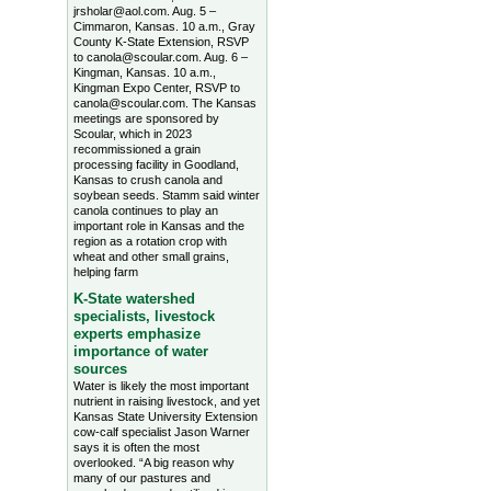
jrsholar@aol.com. Aug. 5 –
Cimmaron, Kansas. 10 a.m., Gray
County K-State Extension, RSVP
to canola@scoular.com. Aug. 6 –
Kingman, Kansas. 10 a.m.,
Kingman Expo Center, RSVP to
canola@scoular.com. The Kansas
meetings are sponsored by
Scoular, which in 2023
recommissioned a grain
processing facility in Goodland,
Kansas to crush canola and
soybean seeds. Stamm said winter
canola continues to play an
important role in Kansas and the
region as a rotation crop with
wheat and other small grains,
helping farm
K-State watershed
specialists, livestock
experts emphasize
importance of water
sources
Water is likely the most important
nutrient in raising livestock, and yet
Kansas State University Extension
cow-calf specialist Jason Warner
says it is often the most
overlooked. “A big reason why
many of our pastures and