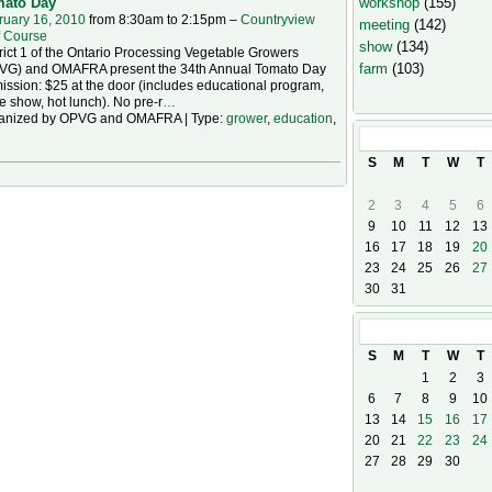
workshop
(155)
ato Day
ruary 16, 2010
from 8:30am to 2:15pm –
Countryview
meeting
(142)
f Course
show
(134)
rict 1 of the Ontario Processing Vegetable Growers
farm
(103)
VG) and OMAFRA present the 34th Annual Tomato Day
ssion: $25 at the door (includes educational program,
e show, hot lunch). No pre-r
…
anized by OPVG and OMAFRA | Type:
grower
,
education
,
August
2026
S
M
T
W
T
2
3
4
5
6
9
10
11
12
13
16
17
18
19
20
23
24
25
26
27
30
31
September
20
S
M
T
W
T
1
2
3
6
7
8
9
10
13
14
15
16
17
20
21
22
23
24
27
28
29
30