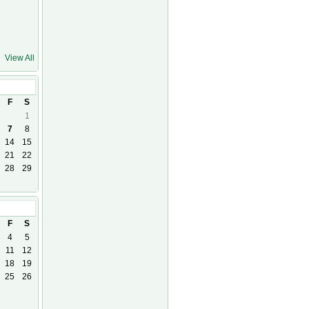
View All
F
S
1
7
8
14
15
21
22
28
29
26
F
S
4
5
11
12
18
19
25
26