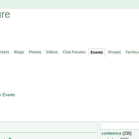
rkets
Blogs
Photos
Videos
Chat Forums
Groups
Farms.
Events
 Events
Popular Event Type
conference
(235)