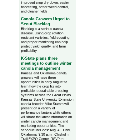
improved crop dry down, easier
harvesting, better weed control,
and cleaner fields.
Canola Growers Urged to
Scout Blackleg
Blackleg is a serious canola
disease. Using crop rotation,
resistant varieties, field scouting,
and proper monitoring can help
protect yield, quality, and farm
profitability.
K-State plans three
meetings to outline winter
canola management
Kansas and Oklahoma canola
growers will have three
opportunities in early August to
learn how the crop fits into
profitable, sustainable cropping
systems across the Great Plains.
Kansas State University Extension
canola breeder Mike Stamm will
present on a variety of
performance factors while others
will share the latest information on
winter canola management and
marketing opportunities. The
schedule includes: Aug. 4 – Enid,
Oklahoma. 9:30 a.m., Chisholm
Trail EXPO Center, RSVP to