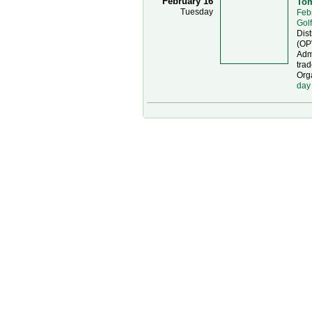
February 16
Tom
Tuesday
Feb
Gol
Dist
(OP
Admi
trad
Org
day