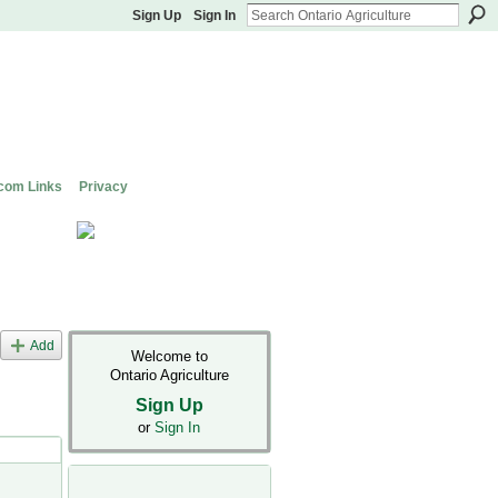
Sign Up
Sign In
com Links
Privacy
Add
Welcome to
Ontario Agriculture
Sign Up
or
Sign In
s