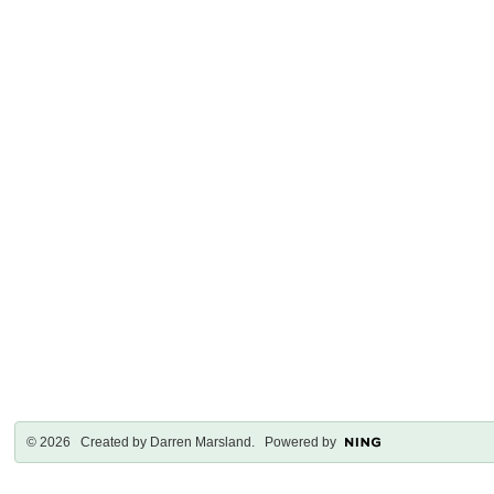
© 2026 Created by
Darren Marsland
. Powered by