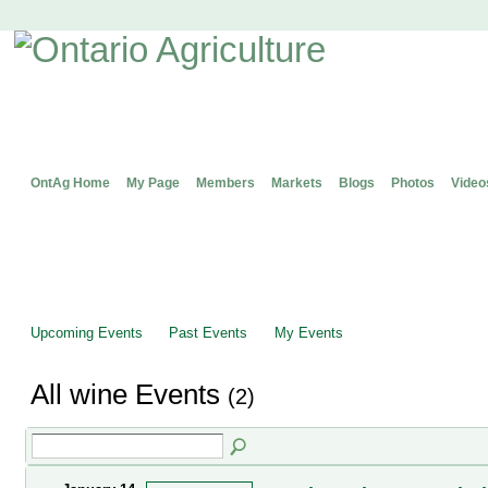
OntAg Home
My Page
Members
Markets
Blogs
Photos
Video
Upcoming Events
Past Events
My Events
All wine Events
(2)