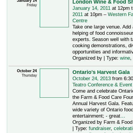
January 14
London Wine & Food S
Friday
January 14, 2011
at 12pm 
2011
at 10pm –
Western Fa
Centre
Take one large venue. Add
helping of food connoisseu
experts. Season well with t
cooking demonstrations, di
opportunities and informativ
Organized by | Type:
wine
,
October 24
Ontario's Harvest Gala
Thursday
October 24, 2013
from 6:3
Teatro Conference & Event
Come and celebrate Ontario
the Farm & Food Care Found
Annual Harvest Gala. Featu
wide variety of Ontario food
entertainment; - great
…
Organized by Farm & Food
| Type:
fundraiser
,
celebrat