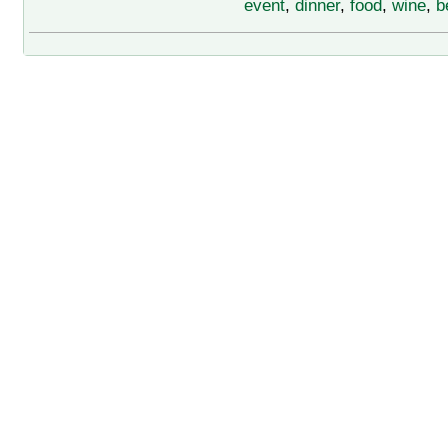
event
,
dinner
,
food
,
wine
,
b