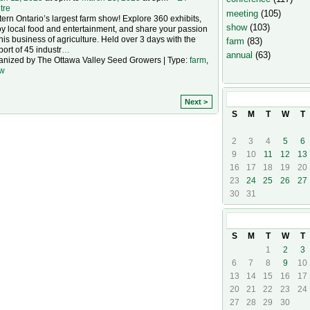
tre
meeting
(105)
ern Ontario’s largest farm show! Explore 360 exhibits,
show
(103)
y local food and entertainment, and share your passion
this business of agriculture. Held over 3 days with the
farm
(83)
ort of 45 industr
…
annual
(63)
anized by The Ottawa Valley Seed Growers | Type:
farm
,
w
March
2025
Next >
S
M
T
W
T
2
3
4
5
6
9
10
11
12
13
16
17
18
19
20
23
24
25
26
27
30
31
April
2025
S
M
T
W
T
1
2
3
6
7
8
9
10
13
14
15
16
17
20
21
22
23
24
27
28
29
30