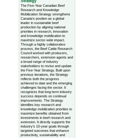
Strategy
The Five-Year Canadian Beef
Research and Knowledge
Mobilization Strategy strengthens
Canada’s position as a global
leader in sustainable beef
production by aligning national
priorities in research, innovation
and knowledge mobilization to
maximize sector-wide impact.
Through a highly collaborative
process, the Beef Cattle Research
Council worked with producers,
researchers, extension agents and
a broad range of industry
stakeholders to revise and update
the Five-Year Strategy. Built upon
previous iterations, the Strategy
reflects both the progress
achieved to date and the emerging
challenges facing the sector. It
recognizes that long-term industry
success depends on continual
improvements. The Strategy
identifies key research and
knowledge mobilization priorities to
maximize benefits obtained from
investments in beef research and
extension. It directly supports the
industry’s 10-year goals through
targeted outcomes that enhance
productivity, sustainability and