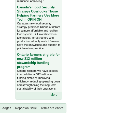
resilience. Achieving t
Canada’s Food Security
Strategy Overlooks Those
Helping Farmers Use More
Tech | OPINION
Canada’s new food security
strategy promises billions of dollars
for a more affordable and resilient
food system. But investments in
technology, infrastructure and
production will only work if farmers
have the knowledge and support to
put them into practice.
Ontario farmers eligible for
new $12 million
stewardship funding
program
Ontario farmers will have access
to an additional $12 million in
funding aimed at improving
efficiency, reducing operating costs
and strengthening the long-term
sustainability of their operations.
More…
Badges
|
Report an Issue
|
Terms of Service