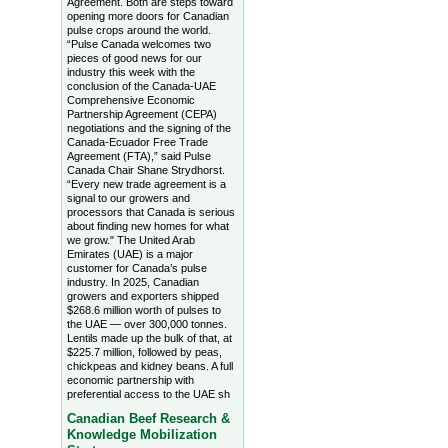
Agreement. Both are steps toward
opening more doors for Canadian
pulse crops around the world.
“Pulse Canada welcomes two
pieces of good news for our
industry this week with the
conclusion of the Canada-UAE
Comprehensive Economic
Partnership Agreement (CEPA)
negotiations and the signing of the
Canada-Ecuador Free Trade
Agreement (FTA),” said Pulse
Canada Chair Shane Strydhorst.
“Every new trade agreement is a
signal to our growers and
processors that Canada is serious
about finding new homes for what
we grow." The United Arab
Emirates (UAE) is a major
customer for Canada’s pulse
industry. In 2025, Canadian
growers and exporters shipped
$268.6 million worth of pulses to
the UAE — over 300,000 tonnes.
Lentils made up the bulk of that, at
$225.7 million, followed by peas,
chickpeas and kidney beans. A full
economic partnership with
preferential access to the UAE sh
Canadian Beef Research &
Knowledge Mobilization