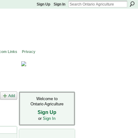
Sign Up
Sign In
com Links
Privacy
Add
Welcome to
Ontario Agriculture
Sign Up
or
Sign In
t Types