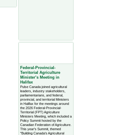
Agriculture Headlines from
Farms.com Canada East
News - click on title for full
story
Federal-Provincial-
Territorial Agriculture
Minister’s Meeting in
Halifax
Pulse Canada joined agricultural
leaders, industry stakeholders,
parliamentarians, and federal,
provincial, and territorial Ministers
in Halifax for the meetings around
the 2026 Federal-Provincial-
Territorial (FPT) Agriculture
Ministers Meeting, which included a
Policy Summit hosted by the
Canadian Federation of Agriculture.
This year's Summit, themed
"Building Canada's Agricultural