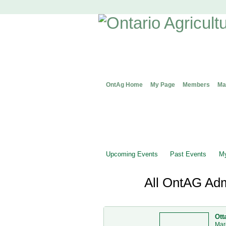
OntAg Home
My Page
Members
Ma
Upcoming Events
Past Events
My
All OntAG Adm
Ott
Mar