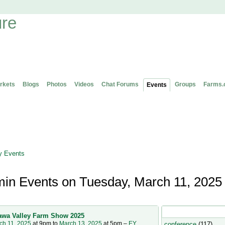
rkets
Blogs
Photos
Videos
Chat Forums
Groups
Farms.
Events
 Events
in Events on Tuesday, March 11, 2025
OntAG Admin's Even
awa Valley Farm Show 2025
ch 11, 2025
at 9pm to
March 13, 2025
at 5pm –
EY
conference
(117)