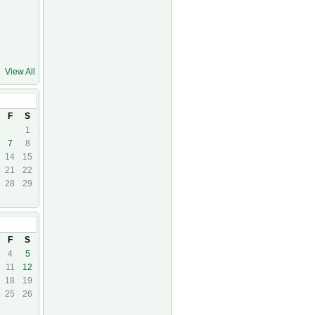
View All
F
S
1
7
8
14
15
21
22
28
29
F
S
4
5
11
12
18
19
25
26