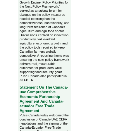
Growth Engine: Policy Priorities for
the Next Policy Framework,"
served as a national forum for
dialogue on the policy measures
needed to strengthen the
competitiveness, sustainability, and
long-term resilience of Canada's
agriculture and agri-food sector.
Discussions centred on innovation,
productivity, value-added
agriculture, economic growth, and
the policy tools required to keep
Canadian farmers globally
competitive. A recurring theme was
ensuring the next policy framework
delivers real, measurable
outcomes for producers while
supporting food security goals.
Pulse Canada also participated in
an FPT R
Statement On The Canada-
uae Comprehensive
Economic Partnership
Agreement And Canada-
ecuador Free Trade
Agreement
Pulse Canada today welcomed the
conclusion of Canada-UAE CEPA
negotiations and the signing of the
Canada-Ecuador Free Trade