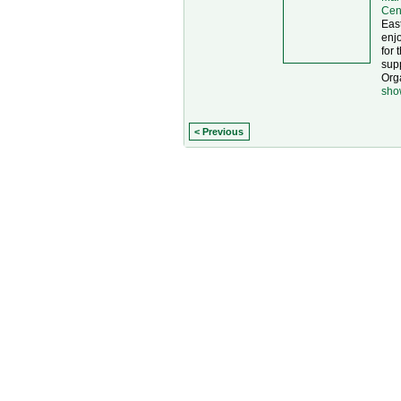
Cen
East
enjo
for 
supp
Org
sho
< Previous