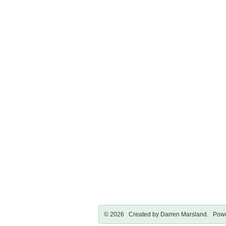
© 2026 Created by
Darren Marsland
. Powe