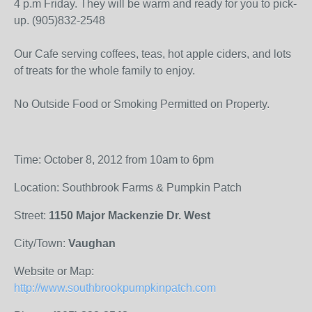
4 p.m Friday. They will be warm and ready for you to pick-
up. (905)832-2548
Our Cafe serving coffees, teas, hot apple ciders, and lots
of treats for the whole family to enjoy.
No Outside Food or Smoking Permitted on Property.
Time: October 8, 2012 from 10am to 6pm
Location: Southbrook Farms & Pumpkin Patch
Street:
1150 Major Mackenzie Dr. West
City/Town:
Vaughan
Website or Map:
http://www.southbrookpumpkinpatch.com