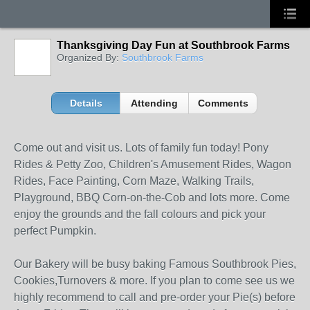
Thanksgiving Day Fun at Southbrook Farms
Organized By:
Southbrook Farms
Details
Attending
Comments
Come out and visit us. Lots of family fun today! Pony
Rides & Petty Zoo, Children's Amusement Rides, Wagon
Rides, Face Painting, Corn Maze, Walking Trails,
Playground, BBQ Corn-on-the-Cob and lots more. Come
enjoy the grounds and the fall colours and pick your
perfect Pumpkin.
Our Bakery will be busy baking Famous Southbrook Pies,
Cookies,Turnovers & more. If you plan to come see us we
highly recommend to call and pre-order your Pie(s) before