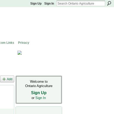
Sign Up
Sign In
com Links
Privacy
Add
Welcome to
Ontario Agriculture
Sign Up
or
Sign In