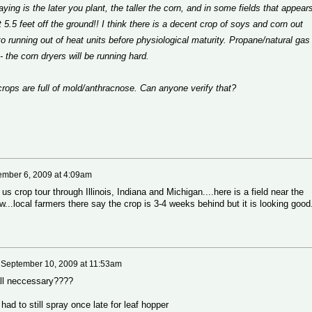
saying is the later you plant, the taller the corn, and in some fields that appear
 5.5 feet off the ground!! I think there is a decent crop of soys and corn out
to running out of heat units before physiological maturity. Propane/natural gas
l - the corn dryers will be running hard.
crops are full of mold/anthracnose. Can anyone verify that?
ember 6, 2009 at 4:09am
s crop tour through Illinois, Indiana and Michigan....here is a field near the
..local farmers there say the crop is 3-4 weeks behind but it is looking good
n
September 10, 2009 at 11:53am
 all neccessary????
had to still spray once late for leaf hopper