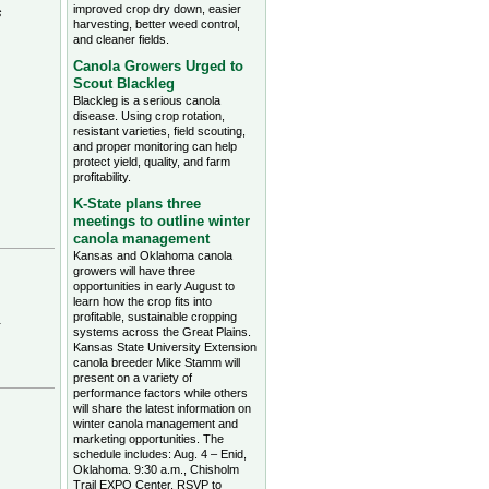
improved crop dry down, easier
s
harvesting, better weed control,
and cleaner fields.
Canola Growers Urged to
Scout Blackleg
Blackleg is a serious canola
disease. Using crop rotation,
resistant varieties, field scouting,
and proper monitoring can help
protect yield, quality, and farm
profitability.
K-State plans three
meetings to outline winter
canola management
Kansas and Oklahoma canola
growers will have three
opportunities in early August to
learn how the crop fits into
profitable, sustainable cropping
.
systems across the Great Plains.
Kansas State University Extension
canola breeder Mike Stamm will
present on a variety of
performance factors while others
will share the latest information on
winter canola management and
marketing opportunities. The
schedule includes: Aug. 4 – Enid,
Oklahoma. 9:30 a.m., Chisholm
Trail EXPO Center, RSVP to