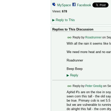
MySpace
Facebook
Views:
678
▶
Reply to This
Replies to This Discussion
Reply by
Roadrunner
on
Sep
With all the rain it seems like
We need more heat and no early 
Roadrunner
Beep Beep
▶
Reply
Reply by
Peter Gredig
on
Se
Aphid #'s are on the rise in so
seen corn this tall - the old sa
be true. Primary cob is set 5.5 
but we are vulnerable to running
do alright this fall - the corn d