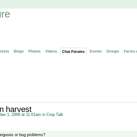
rkets
Blogs
Photos
Videos
Events
Groups
Farms.
Chat Forums
n harvest
er 1, 2009 at 11:01am in
Crop Talk
unguses or bug problems?