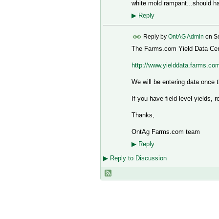
white mold rampant...should 
▶
Reply
Reply by
OntAG Admin
on
S
The Farms.com Yield Data Cent
http://www.yielddata.farms.co
We will be entering data once th
If you have field level yields, 
Thanks,
OntAg Farms.com team
▶
Reply
▶
Reply to Discussion