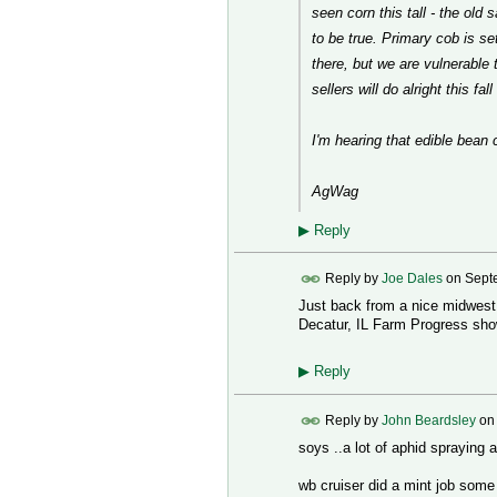
seen corn this tall - the old 
to be true. Primary cob is set
there, but we are vulnerable 
sellers will do alright this fal
I'm hearing that edible bean 
AgWag
▶
Reply
Reply by
Joe Dales
on
Sept
Just back from a nice midwest u
Decatur, IL Farm Progress show.
▶
Reply
Reply by
John Beardsley
o
soys ..a lot of aphid spraying
wb cruiser did a mint job some 