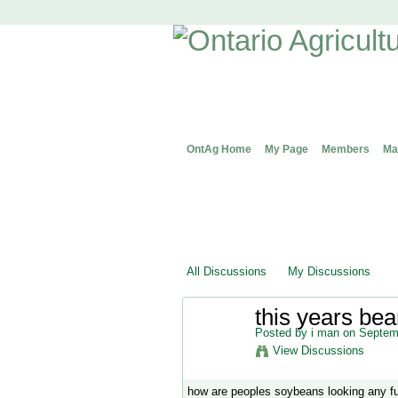
OntAg Home
My Page
Members
Ma
All Discussions
My Discussions
this years bea
Posted by
i man
on Septemb
View Discussions
how are peoples soybeans looking any f