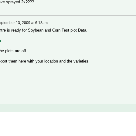
have sprayed 2x????
eptember 13, 2009 at 6:18am
re is ready for Soybean and Corn Test plot Data.
m
e plots are off.
report them here with your location and the varieties.