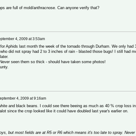
ops are full of mold/anthracnose. Can anyone verify that?
ptember 4, 2009 at 3:53am
or Aphids last month the week of the tornado through Durham. We only had 
ho did not spray had 2 to 3 inches of rain - blasted those bugs! I still had m
ater.
. Never seen them so thick - should have taken some photos!
unty.
eptember 4, 2009 at 9:16am
r white and black beans. I could see there beeing as much as 40 % crop loss in
alot since the crop looked like it could have doubled last year's earlier on.
soys, but most fields are at R5 or R6 which means it's too late to spray. Never