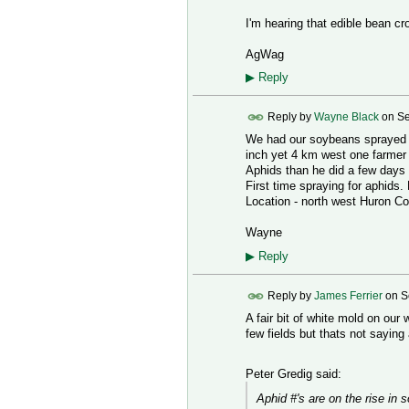
I'm hearing that edible bean cr
AgWag
▶
Reply
Reply by
Wayne Black
on
Se
We had our soybeans sprayed f
inch yet 4 km west one farmer w
Aphids than he did a few days l
First time spraying for aphids
Location - north west Huron Co
Wayne
▶
Reply
Reply by
James Ferrier
on
S
A fair bit of white mold on ou
few fields but thats not saying 
Peter Gredig said:
Aphid #'s are on the rise in 