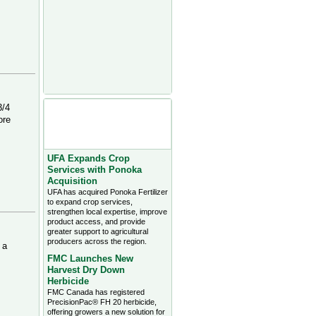
Agriculture Headlines from
3/4
Farms.com Canada East
ore
News - click on title for full
story
UFA Expands Crop
Services with Ponoka
Acquisition
UFA has acquired Ponoka Fertilizer
to expand crop services,
strengthen local expertise, improve
product access, and provide
greater support to agricultural
producers across the region.
 a
FMC Launches New
Harvest Dry Down
Herbicide
FMC Canada has registered
PrecisionPac® FH 20 herbicide,
offering growers a new solution for