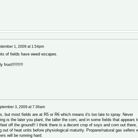
tember 1, 2009 at 1:54pm
 lots of fields have weed escapes.
frost!!!!!!!!!
ptember 3, 2009 at 7:36am
ys, but most fields are at R5 or R6 which means it's too late to spray. Never
ying is the later you plant, the taller the corn, and in some fields that appears t
feet off the ground!! I think there is a decent crop of soys and corn out there,
 out of heat units before physiological maturity. Propane/natural gas sellers w
ryers will be running hard.