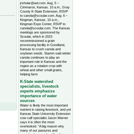
jrsholar@aol.com. Aug. 5 –
Cimmaron, Kansas. 10 a.m., Gray
County K-State Extension, RSVP
to canola@scoular.com. Aug. 6 –
Kingman, Kansas. 10 a.m.,
Kingman Expo Center, RSVP to
canola@scoular.com. The Kansas
meetings are sponsored by
Scoular, which in 2023
recommissioned a grain
processing facility in Goodland,
Kansas to crush canola and
soybean seeds. Stamm said winter
canola continues to play an
important role in Kansas and the
region as a rotation crop with
wheat and other small grains,
helping farm
K-State watershed
specialists, livestock
experts emphasize
importance of water
sources
Water is likely the most important
nutrient in raising livestock, and yet
Kansas State University Extension
cow-calf specialist Jason Warner
says it is often the most
overlooked. “A big reason why
many of our pastures and