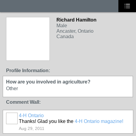
Richard Hamilton
Male
Ancaster, Ontario
Canada
Profile Information:
How are you involved in agriculture?
Other
Comment Wall:
4-H Ontario
Thanks! Glad you like the
4-H Ontario magazine!
Aug 29, 2011