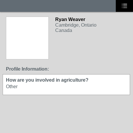
Ryan Weaver
Cambridge, Ontario
Canada
Profile Information:
How are you involved in agriculture?
Other