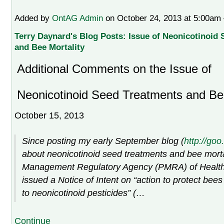
Added by
OntAG Admin
on October 24, 2013 at 5:00a
Terry Daynard's Blog Posts: Issue of Neonicotinoid
and Bee Mortality
Additional Comments on the Issue of
Neonicotinoid Seed Treatments and Bee
October 15, 2013
Since posting my early September blog (
http://go
about neonicotinoid seed treatments and bee mortal
Management Regulatory Agency (PMRA) of Healt
issued a Notice of Intent on “action to protect bee
to neonicotinoid pesticides” (…
Continue