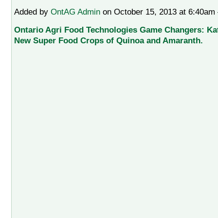
Added by
OntAG Admin
on October 15, 2013 at 6:40a
Ontario Agri Food Technologies Game Changers: Kat
New Super Food Crops of Quinoa and Amaranth.