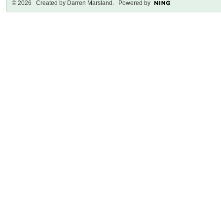
© 2026 Created by
Darren Marsland
. Powered by