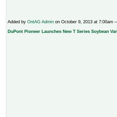
Added by
OntAG Admin
on October 9, 2013 at 7:00am
DuPont Pioneer Launches New T Series Soybean Vari