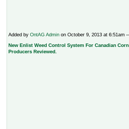
Added by
OntAG Admin
on October 9, 2013 at 6:51am
New Enlist Weed Control System For Canadian Cor
Producers Reviewed.