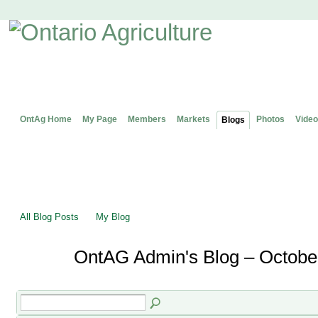
OntAg Home
My Page
Members
Markets
Photos
Video
Blogs
All Blog Posts
My Blog
OntAG Admin's Blog – Octobe