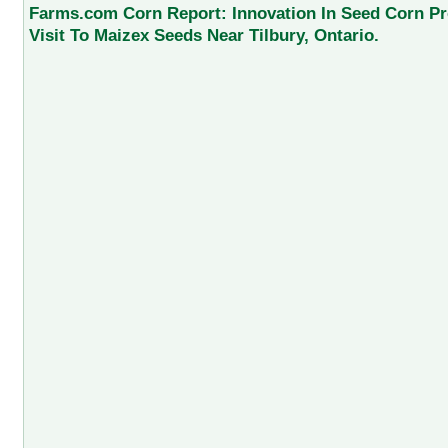
Farms.com Corn Report: Innovation In Seed Corn Pr
Visit To Maizex Seeds Near Tilbury, Ontario.