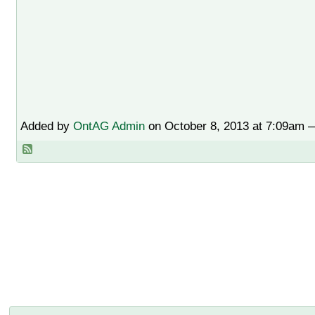
Added by
OntAG Admin
on October 8, 2013 at 7:09am