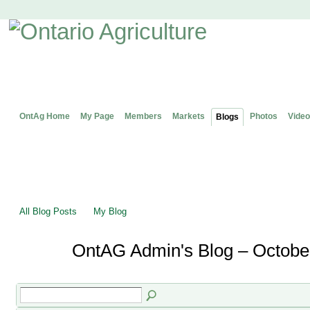
OntAg Home
My Page
Members
Markets
Photos
Video
Blogs
All Blog Posts
My Blog
OntAG Admin's Blog – Octobe