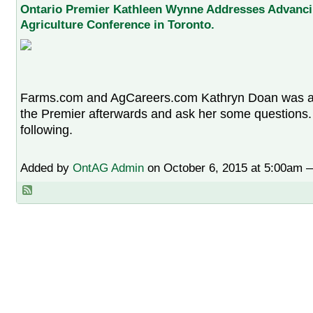
Ontario Premier Kathleen Wynne Addresses Advanc
Agriculture Conference in Toronto.
Farms.com and AgCareers.com Kathryn Doan was able
the Premier afterwards and ask her some questions. 
following.
Added by
OntAG Admin
on October 6, 2015 at 5:00am