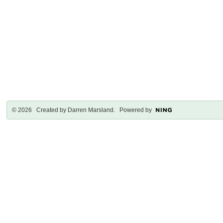
© 2026 Created by
Darren Marsland
. Powered by