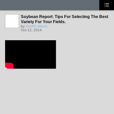
Soybean Report: Tips For Selecting The Best
Variety For Your Fields.
by
OntAG Admin
Oct 12, 2014