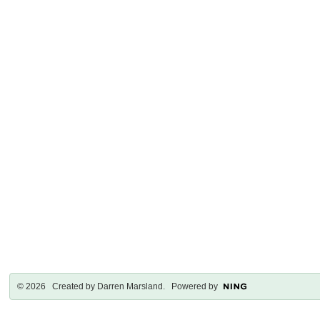
© 2026 Created by
Darren Marsland
. Powered by