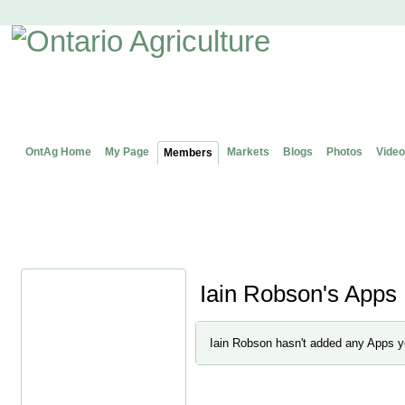
OntAg Home
My Page
Markets
Blogs
Photos
Video
Members
Iain Robson's Apps
Iain Robson hasn't added any Apps y