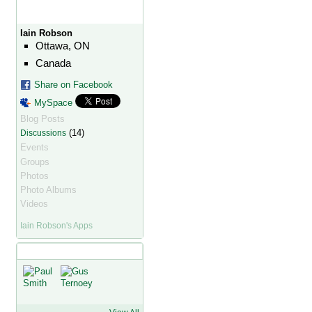
Iain Robson
Ottawa, ON
Canada
Share on Facebook
MySpace
Blog Posts
(14)
Discussions
Events
Groups
Photos
Photo Albums
Videos
Iain Robson's Apps
Iain Robson's Friends