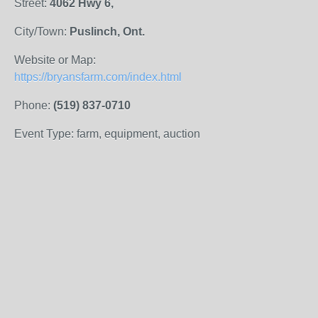
Street:
4062 Hwy 6,
City/Town:
Puslinch, Ont.
Website or Map:
https://bryansfarm.com/index.html
Phone:
(519) 837-0710
Event Type: farm, equipment, auction