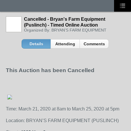
Cancelled - Bryan's Farm Equipment
(Puslinch) - Timed Online Auction
Organized By: BRYAN’S FARM EQUIPMENT
Details
Attending
Comments
This Auction has been Cancelled
Time: March 21, 2020 at 8am to March 25, 2020 at 5pm
Location: BRYAN’S FARM EQUIPMENT (PUSLINCH)