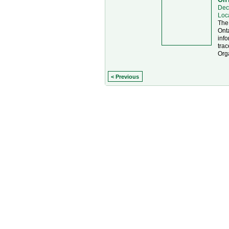
Dec
Loc
The
Onta
info
trac
Org
< Previous