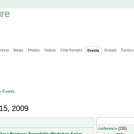
rkets
Blogs
Photos
Videos
Chat Forums
Groups
Farms.
Events
 Events
15, 2009
Popular Event Type
conference
(235)
race Producer Traceability Workshop Series