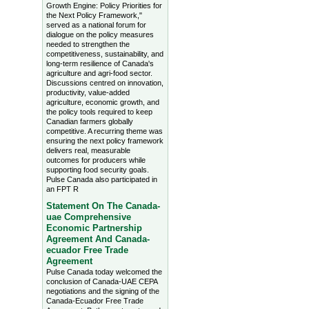
Growth Engine: Policy Priorities for
the Next Policy Framework,"
served as a national forum for
dialogue on the policy measures
needed to strengthen the
competitiveness, sustainability, and
long-term resilience of Canada's
agriculture and agri-food sector.
Discussions centred on innovation,
productivity, value-added
agriculture, economic growth, and
the policy tools required to keep
Canadian farmers globally
competitive. A recurring theme was
ensuring the next policy framework
delivers real, measurable
outcomes for producers while
supporting food security goals.
Pulse Canada also participated in
an FPT R
Statement On The Canada-
uae Comprehensive
Economic Partnership
Agreement And Canada-
ecuador Free Trade
Agreement
Pulse Canada today welcomed the
conclusion of Canada-UAE CEPA
negotiations and the signing of the
Canada-Ecuador Free Trade