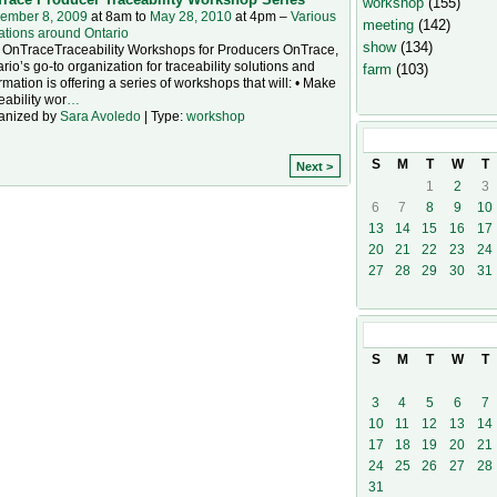
workshop
(155)
ember 8, 2009
at 8am to
May 28, 2010
at 4pm –
Various
meeting
(142)
ations around Ontario
show
(134)
 OnTraceTraceability Workshops for Producers OnTrace,
rio’s go-to organization for traceability solutions and
farm
(103)
rmation is offering a series of workshops that will: • Make
eability wor
…
anized by
Sara Avoledo
| Type:
workshop
December
20
S
M
T
W
T
Next >
1
2
3
6
7
8
9
10
13
14
15
16
17
20
21
22
23
24
27
28
29
30
31
January
201
S
M
T
W
T
3
4
5
6
7
10
11
12
13
14
17
18
19
20
21
24
25
26
27
28
31