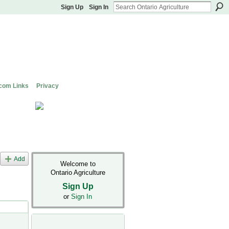
Sign Up
Sign In
com Links
Privacy
Add
Welcome to
Ontario Agriculture
Sign Up
or
Sign In
s