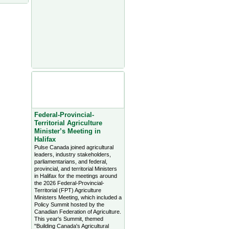
Agriculture Headlines from
Farms.com Canada East
News - click on title for full
story
Federal-Provincial-
Territorial Agriculture
Minister’s Meeting in
Halifax
Pulse Canada joined agricultural
leaders, industry stakeholders,
parliamentarians, and federal,
provincial, and territorial Ministers
in Halifax for the meetings around
the 2026 Federal-Provincial-
Territorial (FPT) Agriculture
Ministers Meeting, which included a
Policy Summit hosted by the
Canadian Federation of Agriculture.
This year's Summit, themed
"Building Canada's Agricultural