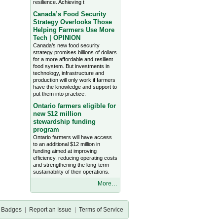
resilience. Achieving t
Canada’s Food Security
Strategy Overlooks Those
Helping Farmers Use More
Tech | OPINION
Canada’s new food security
strategy promises billions of dollars
for a more affordable and resilient
food system. But investments in
technology, infrastructure and
production will only work if farmers
have the knowledge and support to
put them into practice.
Ontario farmers eligible for
new $12 million
stewardship funding
program
Ontario farmers will have access
to an additional $12 million in
funding aimed at improving
efficiency, reducing operating costs
and strengthening the long-term
sustainability of their operations.
More…
Badges
|
Report an Issue
|
Terms of Service