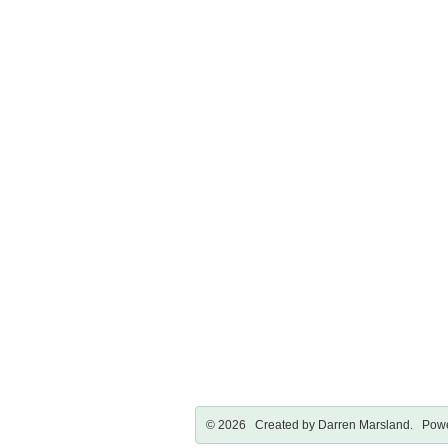
© 2026 Created by
Darren Marsland
. Powe