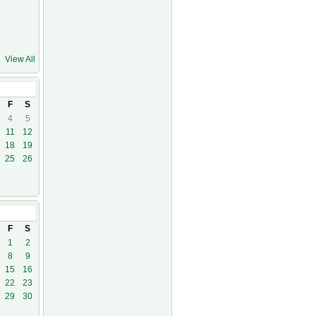
View All
09
F
S
4
5
11
12
18
19
25
26
0
F
S
1
2
8
9
15
16
22
23
29
30