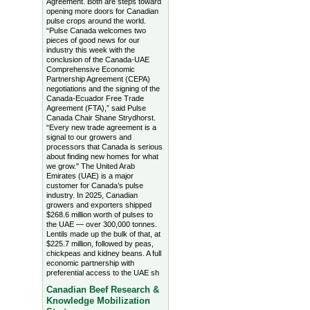
Agreement. Both are steps toward
opening more doors for Canadian
pulse crops around the world.
“Pulse Canada welcomes two
pieces of good news for our
industry this week with the
conclusion of the Canada-UAE
Comprehensive Economic
Partnership Agreement (CEPA)
negotiations and the signing of the
Canada-Ecuador Free Trade
Agreement (FTA),” said Pulse
Canada Chair Shane Strydhorst.
“Every new trade agreement is a
signal to our growers and
processors that Canada is serious
about finding new homes for what
we grow." The United Arab
Emirates (UAE) is a major
customer for Canada’s pulse
industry. In 2025, Canadian
growers and exporters shipped
$268.6 million worth of pulses to
the UAE — over 300,000 tonnes.
Lentils made up the bulk of that, at
$225.7 million, followed by peas,
chickpeas and kidney beans. A full
economic partnership with
preferential access to the UAE sh
Canadian Beef Research &
Knowledge Mobilization