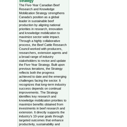
Strategy
The Five-Year Canadian Beef
Research and Knowledge
Mobilization Strategy strengthens
Canada’s position as a global
leader in sustainable beef
production by aligning national
priorities in research, innovation
and knowledge mobilization to
maximize sector-wide impact.
Through a highly collaborative
process, the Beef Cattle Research
Council worked with producers,
researchers, extension agents and
a broad range of industry
stakeholders to revise and update
the Five-Year Strategy. Built upon
previous iterations, the Strategy
reflects both the progress
achieved to date and the emerging
challenges facing the sector. It
recognizes that long-term industry
success depends on continual
improvements. The Strategy
identifies key research and
knowledge mobilization priorities to
maximize benefits obtained from
investments in beef research and
extension. It directly supports the
industry’s 10-year goals through
targeted outcomes that enhance
productivity, sustainability and