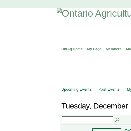
OntAg Home
My Page
Members
Ma
Upcoming Events
Past Events
My
Tuesday, December 
OnT