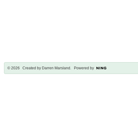
© 2026 Created by
Darren Marsland
. Powered by