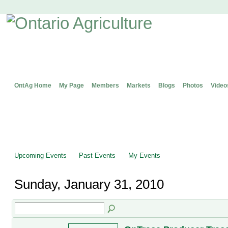
OntAg Home
My Page
Members
Markets
Blogs
Photos
Video
Upcoming Events
Past Events
My Events
Sunday, January 31, 2010