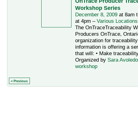
OnTrace Producer Trace
Workshop Series
December 8, 2009
at 8am 
at 4pm –
Various Locations
The OnTraceTraceability W
Producers OnTrace, Ontario
organization for traceabilit
information is offering a s
that will: • Make traceabilit
Organized by
Sara Avoledo
workshop
< Previous