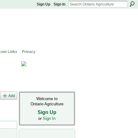
Sign Up
Sign In
com Links
Privacy
Add
Welcome to
Ontario Agriculture
Sign Up
or
Sign In
s