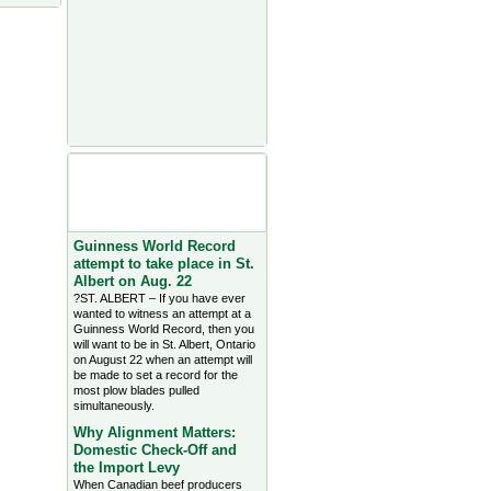
Agriculture Headlines from
Farms.com Canada East
News - click on title for full
story
Guinness World Record
attempt to take place in St.
Albert on Aug. 22
?ST. ALBERT – If you have ever
wanted to witness an attempt at a
Guinness World Record, then you
will want to be in St. Albert, Ontario
on August 22 when an attempt will
be made to set a record for the
most plow blades pulled
simultaneously.
Why Alignment Matters:
Domestic Check-Off and
the Import Levy
When Canadian beef producers