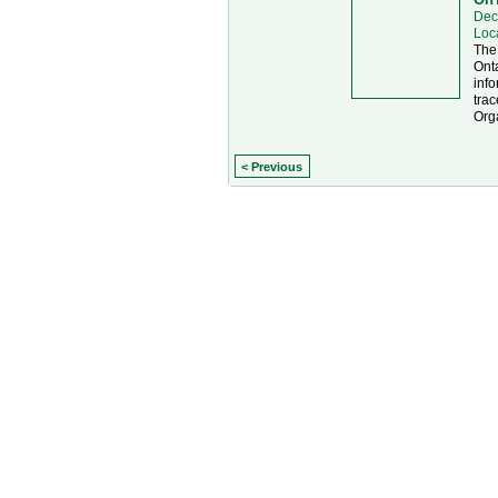
Dec
Loc
The
Onta
info
trac
Org
< Previous