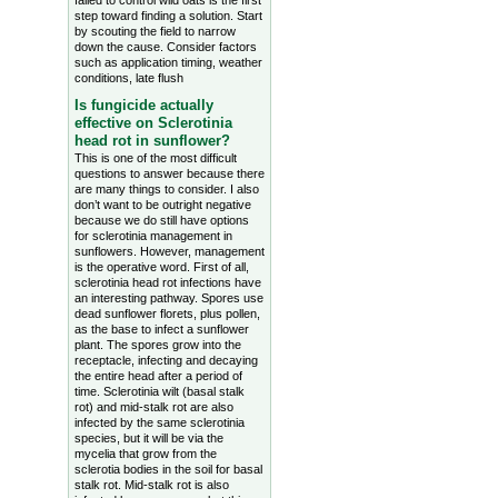
failed to control wild oats is the first
step toward finding a solution. Start
by scouting the field to narrow
down the cause. Consider factors
such as application timing, weather
conditions, late flush
Is fungicide actually
effective on Sclerotinia
head rot in sunflower?
This is one of the most difficult
questions to answer because there
are many things to consider. I also
don’t want to be outright negative
because we do still have options
for sclerotinia management in
sunflowers. However, management
is the operative word. First of all,
sclerotinia head rot infections have
an interesting pathway. Spores use
dead sunflower florets, plus pollen,
as the base to infect a sunflower
plant. The spores grow into the
receptacle, infecting and decaying
the entire head after a period of
time. Sclerotinia wilt (basal stalk
rot) and mid-stalk rot are also
infected by the same sclerotinia
species, but it will be via the
mycelia that grow from the
sclerotia bodies in the soil for basal
stalk rot. Mid-stalk rot is also