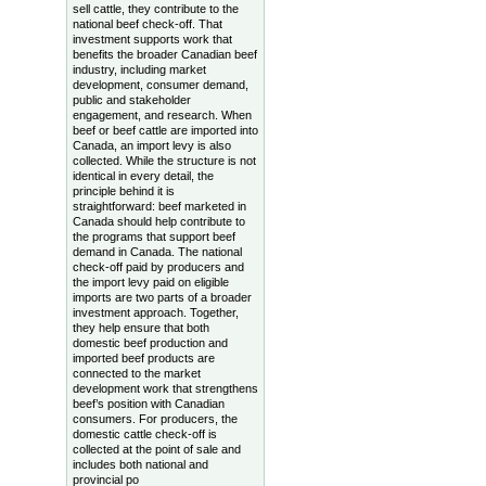
sell cattle, they contribute to the
national beef check-off. That
investment supports work that
benefits the broader Canadian beef
industry, including market
development, consumer demand,
public and stakeholder
engagement, and research. When
beef or beef cattle are imported into
Canada, an import levy is also
collected. While the structure is not
identical in every detail, the
principle behind it is
straightforward: beef marketed in
Canada should help contribute to
the programs that support beef
demand in Canada. The national
check-off paid by producers and
the import levy paid on eligible
imports are two parts of a broader
investment approach. Together,
they help ensure that both
domestic beef production and
imported beef products are
connected to the market
development work that strengthens
beef’s position with Canadian
consumers. For producers, the
domestic cattle check-off is
collected at the point of sale and
includes both national and
provincial po