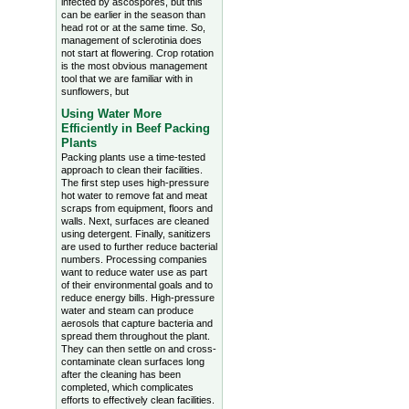
infected by ascospores, but this
can be earlier in the season than
head rot or at the same time. So,
management of sclerotinia does
not start at flowering. Crop rotation
is the most obvious management
tool that we are familiar with in
sunflowers, but
Using Water More
Efficiently in Beef Packing
Plants
Packing plants use a time-tested
approach to clean their facilities.
The first step uses high-pressure
hot water to remove fat and meat
scraps from equipment, floors and
walls. Next, surfaces are cleaned
using detergent. Finally, sanitizers
are used to further reduce bacterial
numbers. Processing companies
want to reduce water use as part
of their environmental goals and to
reduce energy bills. High-pressure
water and steam can produce
aerosols that capture bacteria and
spread them throughout the plant.
They can then settle on and cross-
contaminate clean surfaces long
after the cleaning has been
completed, which complicates
efforts to effectively clean facilities.