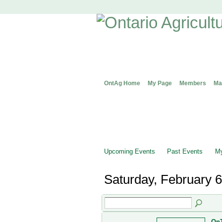
OntAg Home
My Page
Members
Ma
Upcoming Events
Past Events
My
Saturday, February 6
OnT