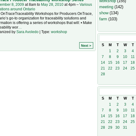
workshop
(155)
ember 8, 2009
at 8am to
May 28, 2010
at 4pm –
Various
meeting
(142)
ations around Ontario
show
(134)
 OnTraceTraceability Workshops for Producers OnTrace,
rio’s go-to organization for traceability solutions and
farm
(103)
rmation is offering a series of workshops that will: • Make
eability wor
…
anized by
Sara Avoledo
| Type:
workshop
February
201
S
M
T
W
T
Next >
1
2
3
4
7
8
9
10
11
14
15
16
17
18
21
22
23
24
25
28
March
2010
S
M
T
W
T
1
2
3
4
7
8
9
10
11
14
15
16
17
18
21
22
23
24
25
28
29
30
31