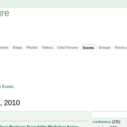
rkets
Blogs
Photos
Videos
Chat Forums
Groups
Farms.
Events
 Events
, 2010
Popular Event Type
conference
(235)
race Producer Traceability Workshop Series