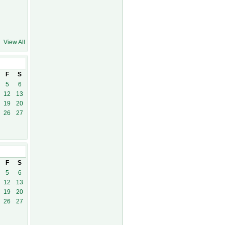
View All
0
F
S
5
6
12
13
19
20
26
27
F
S
5
6
12
13
19
20
26
27