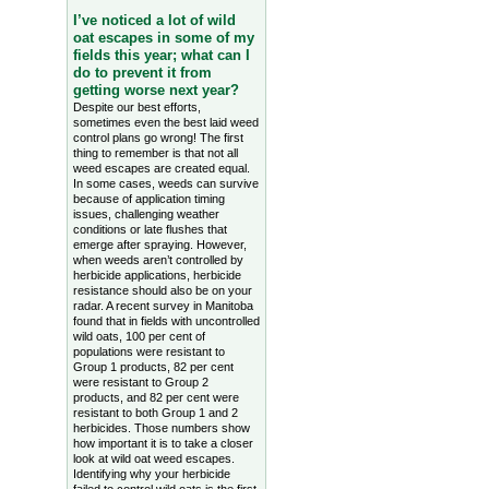
I’ve noticed a lot of wild
oat escapes in some of my
fields this year; what can I
do to prevent it from
getting worse next year?
Despite our best efforts,
sometimes even the best laid weed
control plans go wrong! The first
thing to remember is that not all
weed escapes are created equal.
In some cases, weeds can survive
because of application timing
issues, challenging weather
conditions or late flushes that
emerge after spraying. However,
when weeds aren’t controlled by
herbicide applications, herbicide
resistance should also be on your
radar. A recent survey in Manitoba
found that in fields with uncontrolled
wild oats, 100 per cent of
populations were resistant to
Group 1 products, 82 per cent
were resistant to Group 2
products, and 82 per cent were
resistant to both Group 1 and 2
herbicides. Those numbers show
how important it is to take a closer
look at wild oat weed escapes.
Identifying why your herbicide