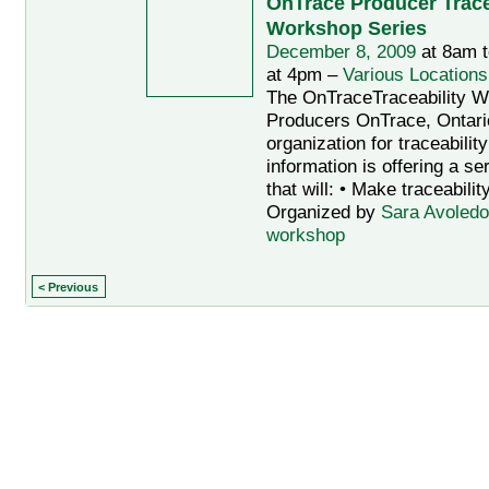
OnTrace Producer Trace
Workshop Series
December 8, 2009
at 8am 
at 4pm –
Various Locations
The OnTraceTraceability W
Producers OnTrace, Ontario
organization for traceabilit
information is offering a s
that will: • Make traceabilit
Organized by
Sara Avoledo
workshop
< Previous