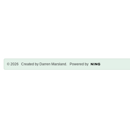
© 2026 Created by
Darren Marsland
. Powered by