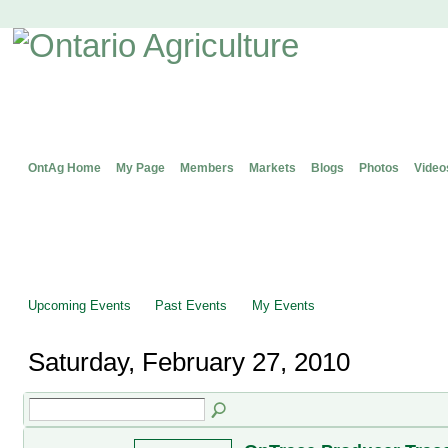
OntAg Home
My Page
Members
Markets
Blogs
Photos
Video
Upcoming Events
Past Events
My Events
Saturday, February 27, 2010