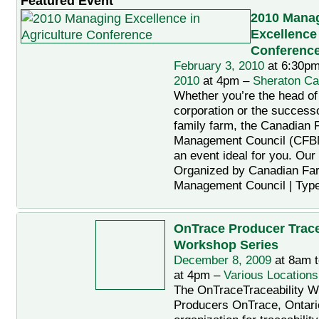
Featured Event
2010 Mana
Excellence 
Conferenc
February 3, 2010
at 6:30pm
2010
at 4pm –
Sheraton Ca
Whether you’re the head of
corporation or the successo
family farm, the Canadian
Management Council (CFB
an event ideal for you. Ou
Organized by Canadian Fa
Management Council | Typ
OnTrace Producer Trace
Workshop Series
December 8, 2009
at 8am 
at 4pm –
Various Locations
The OnTraceTraceability W
Producers OnTrace, Ontario