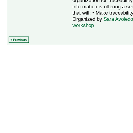
organization for traceabilit
information is offering a s
that will: • Make traceabilit
Organized by
Sara Avoledo
workshop
< Previous