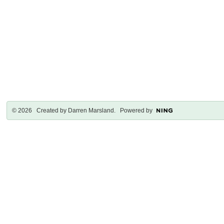
© 2026 Created by
Darren Marsland
. Powered by