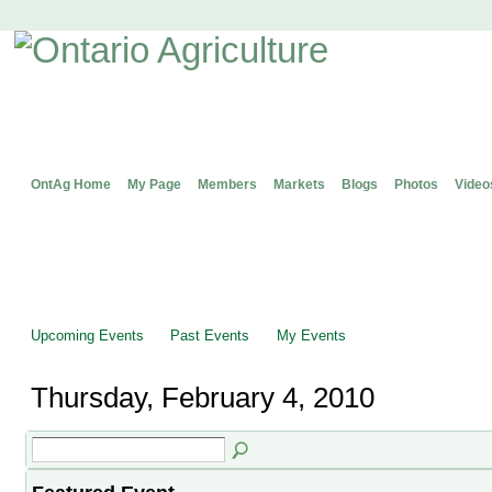
OntAg Home
My Page
Members
Markets
Blogs
Photos
Video
Upcoming Events
Past Events
My Events
Thursday, February 4, 2010