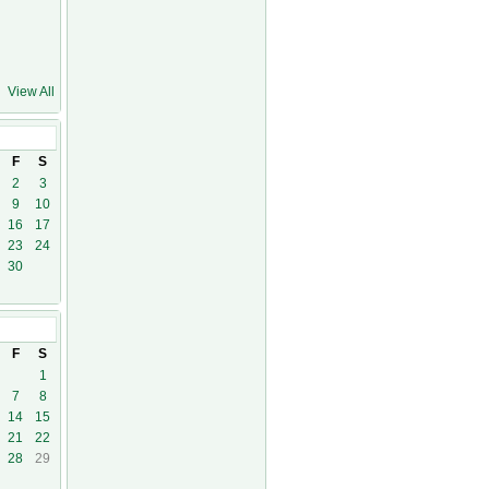
View All
F
S
2
3
9
10
16
17
23
24
30
F
S
1
7
8
14
15
21
22
28
29