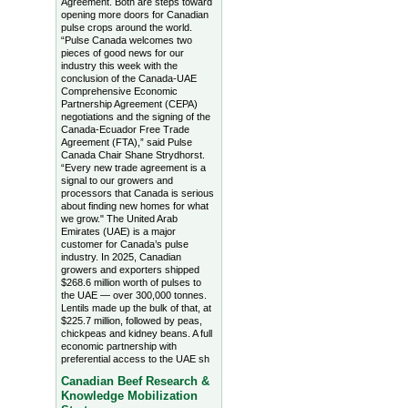
Agreement. Both are steps toward
opening more doors for Canadian
pulse crops around the world.
“Pulse Canada welcomes two
pieces of good news for our
industry this week with the
conclusion of the Canada-UAE
Comprehensive Economic
Partnership Agreement (CEPA)
negotiations and the signing of the
Canada-Ecuador Free Trade
Agreement (FTA),” said Pulse
Canada Chair Shane Strydhorst.
“Every new trade agreement is a
signal to our growers and
processors that Canada is serious
about finding new homes for what
we grow." The United Arab
Emirates (UAE) is a major
customer for Canada’s pulse
industry. In 2025, Canadian
growers and exporters shipped
$268.6 million worth of pulses to
the UAE — over 300,000 tonnes.
Lentils made up the bulk of that, at
$225.7 million, followed by peas,
chickpeas and kidney beans. A full
economic partnership with
preferential access to the UAE sh
Canadian Beef Research &
Knowledge Mobilization