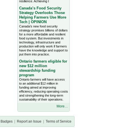
resilience. Achieving t
Canada’s Food Security
Strategy Overlooks Those
Helping Farmers Use More
Tech | OPINION
Canada’s new food security
strategy promises billions of dollars
for a more affordable and resilient
food system. But investments in
technology, infrastructure and
production will only work if farmers
have the knowledge and support to
put them into practice.
Ontario farmers eligible for
new $12 million
stewardship funding
program
Ontario farmers will have access
to an additional $12 million in
funding aimed at improving
efficiency, reducing operating costs
and strengthening the long-term
sustainability of their operations.
More…
Badges
|
Report an Issue
|
Terms of Service