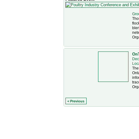
Gro
Thou
floc
blen
net
Org
OnT
Dec
Loc
The
Onta
info
trac
Org
< Previous