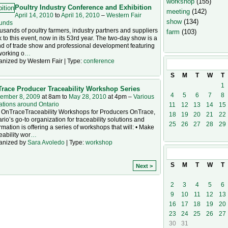
workshop
(155)
Poultry Industry Conference and Exhibition
meeting
(142)
April 14, 2010
to
April 16, 2010
–
Western Fair
show
(134)
unds
sands of poultry farmers, industry partners and suppliers
farm
(103)
k to this event, now in its 53rd year. The two-day show is a
d of trade show and professional development featuring
working o
…
anized by Western Fair | Type:
conference
April
2010
S
M
T
W
T
1
race Producer Traceability Workshop Series
4
5
6
7
8
ember 8, 2009
at 8am to
May 28, 2010
at 4pm –
Various
ations around Ontario
11
12
13
14
15
 OnTraceTraceability Workshops for Producers OnTrace,
18
19
20
21
22
rio’s go-to organization for traceability solutions and
25
26
27
28
29
rmation is offering a series of workshops that will: • Make
eability wor
…
anized by
Sara Avoledo
| Type:
workshop
May
2010
S
M
T
W
T
Next >
2
3
4
5
6
9
10
11
12
13
16
17
18
19
20
23
24
25
26
27
30
31