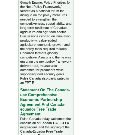
Growth Engine: Policy Priorities for
the Next Policy Framework,"
served as a national forum for
dialogue on the policy measures
needed to strengthen the
competitiveness, sustainability, and
long-term resilience of Canada's
agriculture and agri-food sector.
Discussions centred on innovation,
productivity, value-added
agriculture, economic growth, and
the policy tools required to keep
Canadian farmers globally
competitive. A recurring theme was
ensuring the next policy framework
delivers real, measurable
outcomes for producers while
supporting food security goals.
Pulse Canada also participated in
an FPT R
Statement On The Canada-
uae Comprehensive
Economic Partnership
Agreement And Canada-
ecuador Free Trade
Agreement
Pulse Canada today welcomed the
conclusion of Canada-UAE CEPA
negotiations and the signing of the
Canada-Ecuador Free Trade