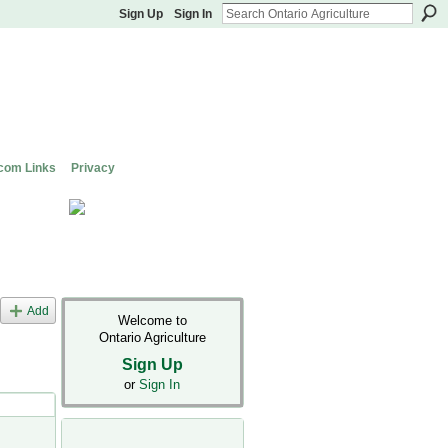
Sign Up
Sign In
com Links
Privacy
Add
Welcome to
Ontario Agriculture
Sign Up
or
Sign In
s