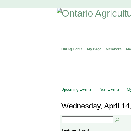
OntAg Home
My Page
Members
Ma
Upcoming Events
Past Events
My
Wednesday, April 14
Featured Event