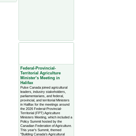
Agriculture Headlines from
Farms.com Canada East
News - click on title for full
story
Federal-Provincial-
Territorial Agriculture
Minister’s Meeting in
Halifax
Pulse Canada joined agricultural
leaders, industry stakeholders,
parliamentarians, and federal,
provincial, and territorial Ministers
in Halifax for the meetings around
the 2026 Federal-Provincial-
Territorial (FPT) Agriculture
Ministers Meeting, which included a
Policy Summit hosted by the
Canadian Federation of Agriculture.
This year's Summit, themed
"Building Canada's Agricultural