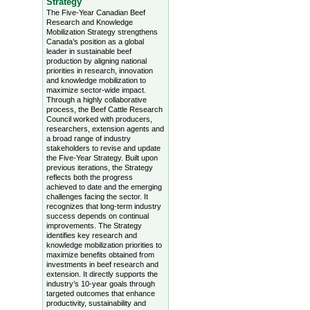
Strategy
The Five-Year Canadian Beef
Research and Knowledge
Mobilization Strategy strengthens
Canada’s position as a global
leader in sustainable beef
production by aligning national
priorities in research, innovation
and knowledge mobilization to
maximize sector-wide impact.
Through a highly collaborative
process, the Beef Cattle Research
Council worked with producers,
researchers, extension agents and
a broad range of industry
stakeholders to revise and update
the Five-Year Strategy. Built upon
previous iterations, the Strategy
reflects both the progress
achieved to date and the emerging
challenges facing the sector. It
recognizes that long-term industry
success depends on continual
improvements. The Strategy
identifies key research and
knowledge mobilization priorities to
maximize benefits obtained from
investments in beef research and
extension. It directly supports the
industry’s 10-year goals through
targeted outcomes that enhance
productivity, sustainability and