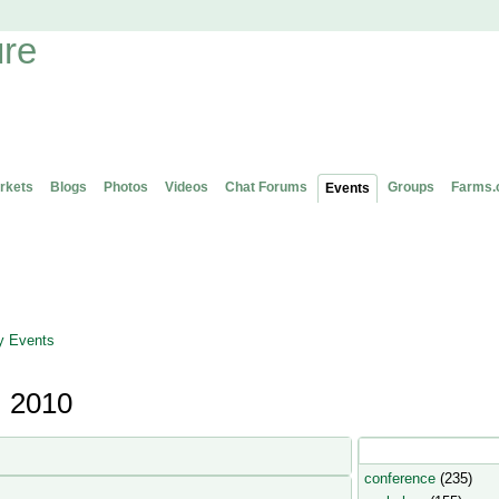
rkets
Blogs
Photos
Videos
Chat Forums
Groups
Farms.
Events
 Events
, 2010
Popular Event Type
conference
(235)