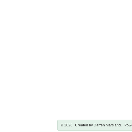
© 2026 Created by
Darren Marsland
. Powe