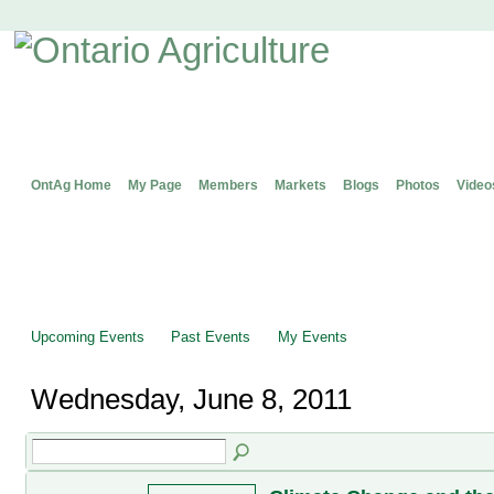
OntAg Home
My Page
Members
Markets
Blogs
Photos
Video
Upcoming Events
Past Events
My Events
Wednesday, June 8, 2011