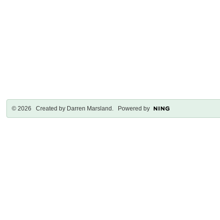
© 2026 Created by
Darren Marsland
. Powered by