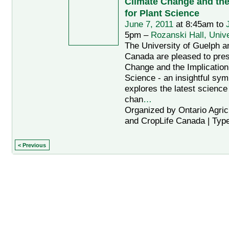
Climate Change and the
for Plant Science
June 7, 2011
at 8:45am to
5pm –
Rozanski Hall, Unive
The University of Guelph a
Canada are pleased to pres
Change and the Implication 
Science - an insightful sy
explores the latest science
chan
…
Organized by Ontario Agric
and CropLife Canada | Typ
< Previous