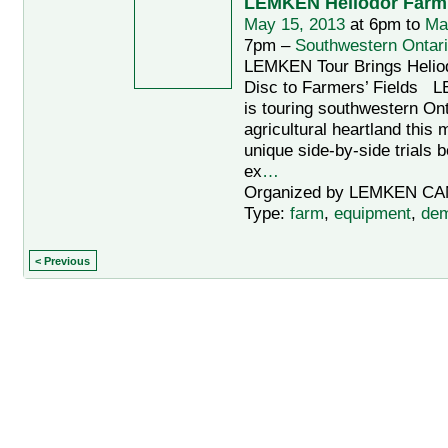
LEMKEN Heliodor Farm
May 15, 2013
at 6pm to
Ma
7pm –
Southwestern Ontar
LEMKEN Tour Brings Helio
Disc to Farmers’ Field
is touring southwestern Ont
agricultural heartland this 
unique side-by-side trials 
ex
…
Organized by LEMKEN CA
Type:
farm
,
equipment
,
dem
< Previous