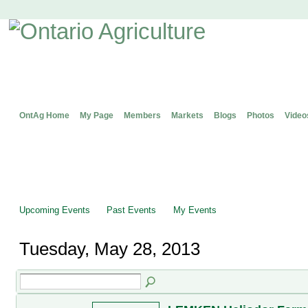
OntAg Home
My Page
Members
Markets
Blogs
Photos
Video
Upcoming Events
Past Events
My Events
Tuesday, May 28, 2013