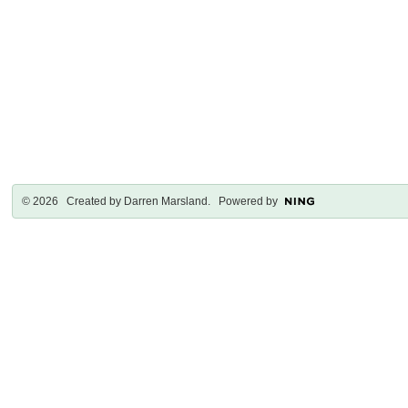
© 2026 Created by
Darren Marsland
. Powered by