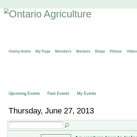
OntAg Home
My Page
Members
Markets
Blogs
Photos
Video
Upcoming Events
Past Events
My Events
Thursday, June 27, 2013