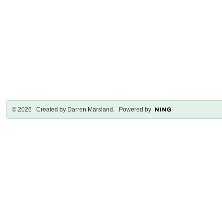
© 2026 Created by
Darren Marsland
. Powered by