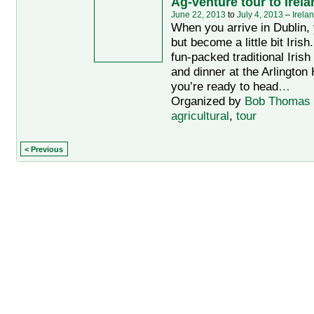
Ag-venture tour to Irela
June 22, 2013
to
July 4, 2013
–
Irela
When you arrive in Dublin, 
but become a little bit Irish
fun-packed traditional Iris
and dinner at the Arlington 
you’re ready to head
…
Organized by
Bob Thomas
agricultural
,
tour
< Previous