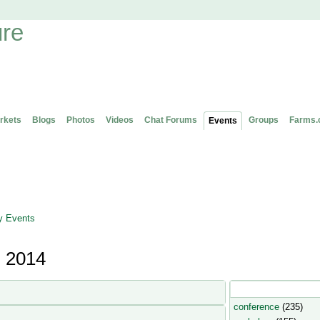
rkets
Blogs
Photos
Videos
Chat Forums
Groups
Farms.
Events
 Events
, 2014
Popular Event Type
conference
(235)