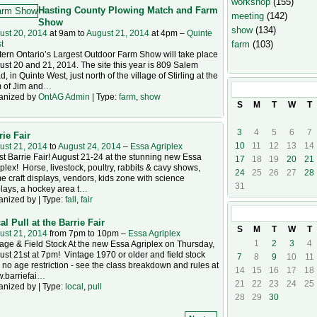
workshop
(155)
Hasting County Plowing Match and Farm
meeting
(142)
Show
show
(134)
ust 20, 2014
at 9am to
August 21, 2014
at 4pm –
Quinte
farm
(103)
t
ern Ontario’s Largest Outdoor Farm Show will take place
st 20 and 21, 2014. The site this year is 809 Salem
, in Quinte West, just north of the village of Stirling at the
 of Jim and
…
August
2014
anized by
OntAG Admin
| Type:
farm
,
show
S
M
T
W
T
3
4
5
6
7
rie Fair
10
11
12
13
14
ust 21, 2014
to
August 24, 2014
–
Essa Agriplex
t Barrie Fair! August 21-24 at the stunning new Essa
17
18
19
20
21
plex! Horse, livestock, poultry, rabbits & cavy shows,
24
25
26
27
28
 craft displays, vendors, kids zone with science
31
lays, a hockey area t
…
anized by | Type:
fall
,
fair
September
20
al Pull at the Barrie Fair
S
M
T
W
T
ust 21, 2014
from 7pm to 10pm –
Essa Agriplex
1
2
3
4
age & Field Stock At the new Essa Agriplex on Thursday,
st 21st at 7pm! Vintage 1970 or older and field stock
7
8
9
10
11
 no age restriction - see the class breakdown and rules at
14
15
16
17
18
.barriefai
…
21
22
23
24
25
anized by | Type:
local
,
pull
28
29
30