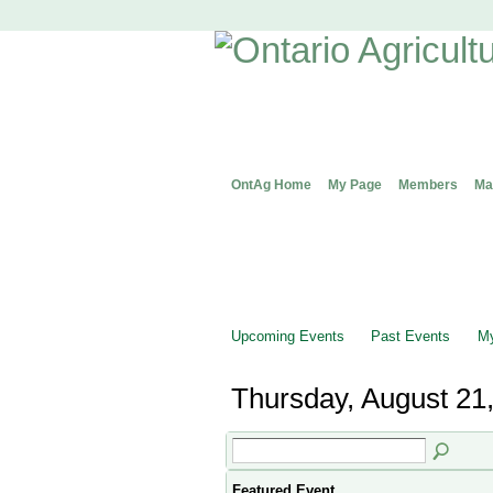
OntAg Home
My Page
Members
Ma
Upcoming Events
Past Events
My
Thursday, August 21
Featured Event