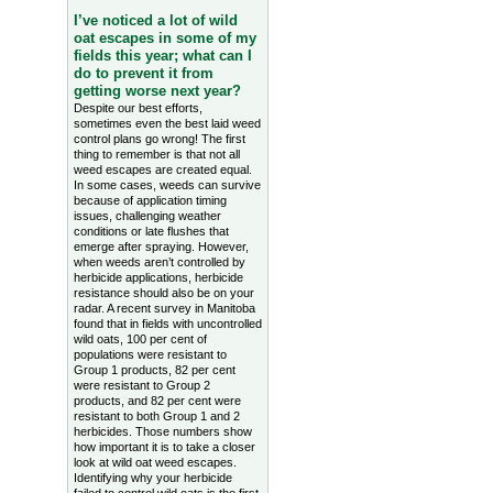
I’ve noticed a lot of wild
oat escapes in some of my
fields this year; what can I
do to prevent it from
getting worse next year?
Despite our best efforts,
sometimes even the best laid weed
control plans go wrong! The first
thing to remember is that not all
weed escapes are created equal.
In some cases, weeds can survive
because of application timing
issues, challenging weather
conditions or late flushes that
emerge after spraying. However,
when weeds aren’t controlled by
herbicide applications, herbicide
resistance should also be on your
radar. A recent survey in Manitoba
found that in fields with uncontrolled
wild oats, 100 per cent of
populations were resistant to
Group 1 products, 82 per cent
were resistant to Group 2
products, and 82 per cent were
resistant to both Group 1 and 2
herbicides. Those numbers show
how important it is to take a closer
look at wild oat weed escapes.
Identifying why your herbicide