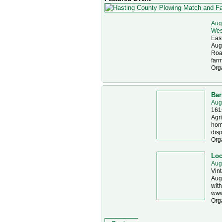
Aug
Wes
East
Augu
Road
farm
Org
Bar
Aug
161s
Agri
home
disp
Org
Loc
Aug
Vint
Augu
with
www
Org