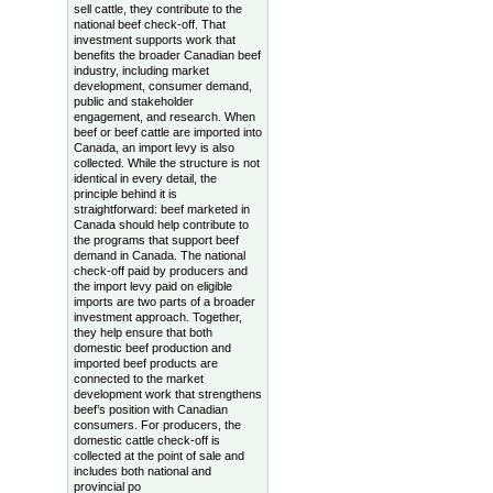
sell cattle, they contribute to the
national beef check-off. That
investment supports work that
benefits the broader Canadian beef
industry, including market
development, consumer demand,
public and stakeholder
engagement, and research. When
beef or beef cattle are imported into
Canada, an import levy is also
collected. While the structure is not
identical in every detail, the
principle behind it is
straightforward: beef marketed in
Canada should help contribute to
the programs that support beef
demand in Canada. The national
check-off paid by producers and
the import levy paid on eligible
imports are two parts of a broader
investment approach. Together,
they help ensure that both
domestic beef production and
imported beef products are
connected to the market
development work that strengthens
beef’s position with Canadian
consumers. For producers, the
domestic cattle check-off is
collected at the point of sale and
includes both national and
provincial po