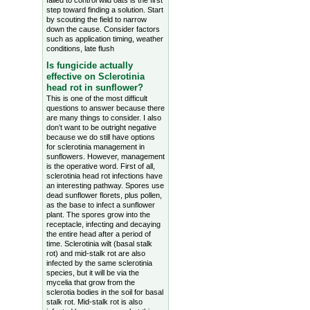
failed to control wild oats is the first
step toward finding a solution. Start
by scouting the field to narrow
down the cause. Consider factors
such as application timing, weather
conditions, late flush
Is fungicide actually
effective on Sclerotinia
head rot in sunflower?
This is one of the most difficult
questions to answer because there
are many things to consider. I also
don’t want to be outright negative
because we do still have options
for sclerotinia management in
sunflowers. However, management
is the operative word. First of all,
sclerotinia head rot infections have
an interesting pathway. Spores use
dead sunflower florets, plus pollen,
as the base to infect a sunflower
plant. The spores grow into the
receptacle, infecting and decaying
the entire head after a period of
time. Sclerotinia wilt (basal stalk
rot) and mid-stalk rot are also
infected by the same sclerotinia
species, but it will be via the
mycelia that grow from the
sclerotia bodies in the soil for basal
stalk rot. Mid-stalk rot is also