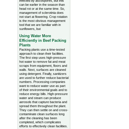
infected by ascospores, but this
can be earlier in the season than
head rot or at the same time. So,
management of sclerotinia does
not start at flowering. Crop rotation
is the most obvious management
tool that we are familiar with in
sunflowers, but
Using Water More
Efficiently in Beef Packing
Plants
Packing plants use a time-tested
approach to clean their facilities.
The first step uses high-pressure
hot water to remove fat and meat
scraps from equipment, floors and
walls. Next, surfaces are cleaned
using detergent. Finally, sanitizers
are used to further reduce bacterial
numbers. Processing companies
want to reduce water use as part
of their environmental goals and to
reduce energy bills. High-pressure
water and steam can produce
aerosols that capture bacteria and
spread them throughout the plant.
They can then settle on and cross-
contaminate clean surfaces long
after the cleaning has been
completed, which complicates
efforts to effectively clean facilities.