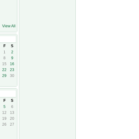
View All
F
S
1
2
8
9
15
16
22
23
29
30
14
F
S
5
6
12
13
19
20
26
27