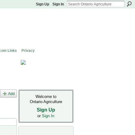
Sign Up
Sign In
com Links
Privacy
Add
Welcome to
Ontario Agriculture
Sign Up
or
Sign In
s