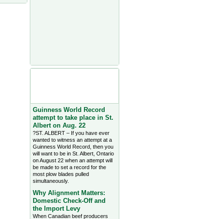
Agriculture Headlines from
Farms.com Canada East
News - click on title for full
story
Guinness World Record
attempt to take place in St.
Albert on Aug. 22
?ST. ALBERT – If you have ever
wanted to witness an attempt at a
Guinness World Record, then you
will want to be in St. Albert, Ontario
on August 22 when an attempt will
be made to set a record for the
most plow blades pulled
simultaneously.
Why Alignment Matters:
Domestic Check-Off and
the Import Levy
When Canadian beef producers