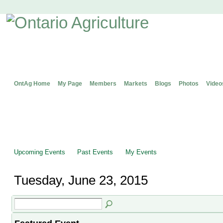
OntAg Home
My Page
Members
Markets
Blogs
Photos
Video
Upcoming Events
Past Events
My Events
Tuesday, June 23, 2015