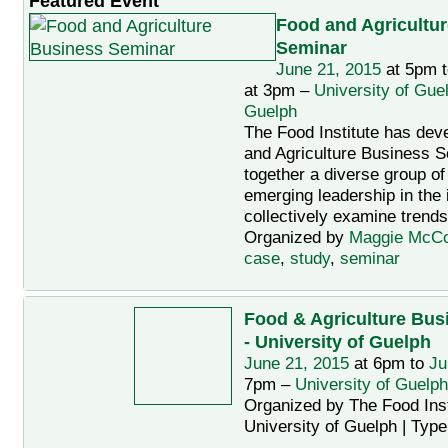
Featured Event
Food and Agricultu
Seminar
June 21, 2015
at 5pm 
at 3pm –
University of Gue
Guelph
The Food Institute has dev
and Agriculture Business S
together a diverse group of
emerging leadership in the 
collectively examine trends
Organized by
Maggie McC
case
,
study
,
seminar
Food & Agriculture Bus
- University of Guelph
June 21, 2015
at 6pm to
Ju
7pm –
University of Guelph
Organized by The Food Insti
University of Guelph | Typ