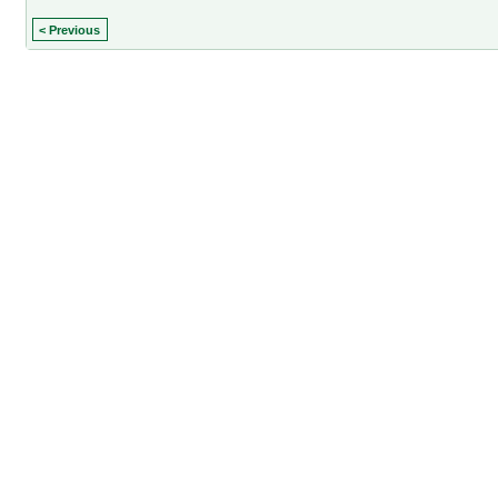
< Previous