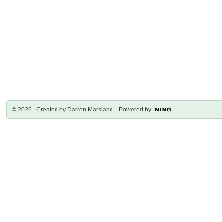
© 2026 Created by
Darren Marsland
. Powered by