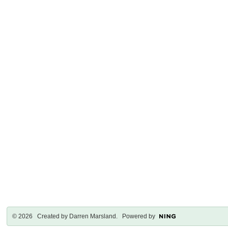
© 2026 Created by
Darren Marsland
. Powered by