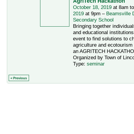
AgriTech Hackathon
October 18, 2019
at 8am t
2019
at 9pm –
Beamsville D
Secondary School
Bringing together individua
and educational institutions
event to find solutions to c
agriculture and ecotourism
an AGRITECH HACKATH
Organized by Town of Linco
Type:
seminar
< Previous