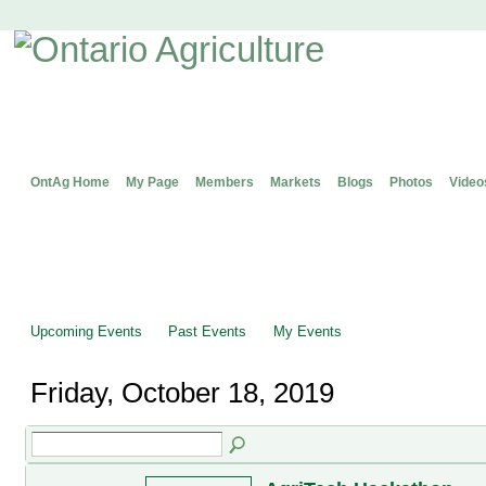
OntAg Home
My Page
Members
Markets
Blogs
Photos
Video
Upcoming Events
Past Events
My Events
Friday, October 18, 2019