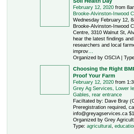
Soil Health Day
February 12, 2020
from 8a
Brooke-Alvinston-Inwood 
Wednesday February 12, 8
Brooke-Alvinston-Inwood 
Centre, 3310 Walnut St, A
hear the latest findings an
researchers and local far
improv
…
Organized by OSCIA | Typ
Choosing the Right BMP
Proof Your Farm
February 12, 2020
from 1:3
Grey Ag Services, Lower le
Gables, rear entrance
Faciltated by: Dave Bray
Preregistration required, ca
info@greyagservices.ca $15
Organized by Grey Agricult
Type:
agricultural
,
educatio