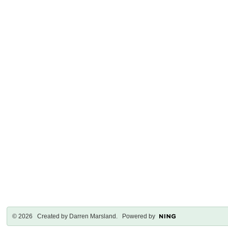
© 2026 Created by
Darren Marsland
. Powered by