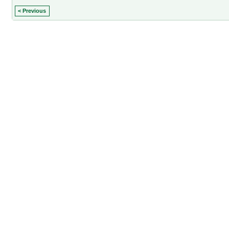
< Previous