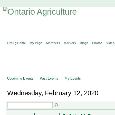
OntAg Home
My Page
Members
Markets
Blogs
Photos
Video
Upcoming Events
Past Events
My Events
Wednesday, February 12, 2020