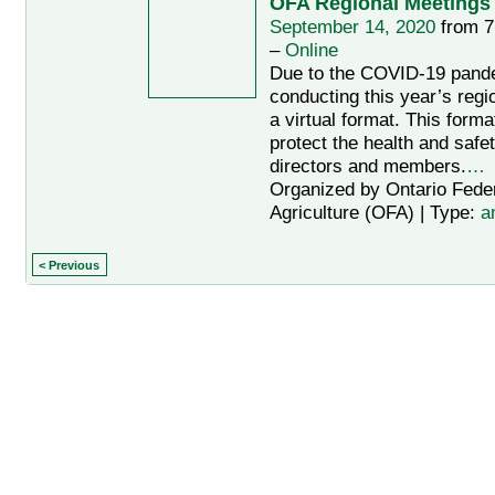
OFA Regional Meetings 
September 14, 2020
from 7
–
Online
Due to the COVID-19 pand
conducting this year’s regi
a virtual format. This forma
protect the health and safet
directors and members.
…
Organized by Ontario Feder
Agriculture (OFA) | Type:
a
< Previous