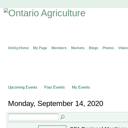
OntAg Home
My Page
Members
Markets
Blogs
Photos
Video
Upcoming Events
Past Events
My Events
Monday, September 14, 2020