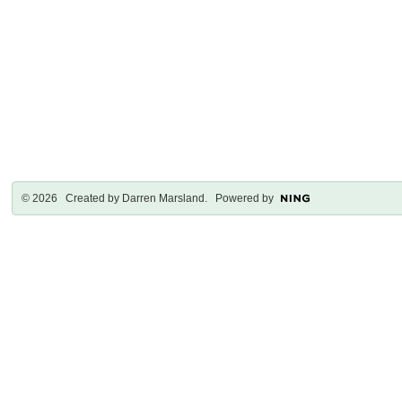
© 2026 Created by
Darren Marsland
. Powered by