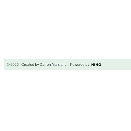
© 2026 Created by
Darren Marsland
. Powered by