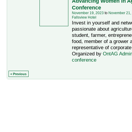
Advancing Women in Ag
Conference
November 19, 2023
to
November 21,
Fallsview Hotel
Invest in yourself and netw
passionate about agriculture
student, farmer, entreprene
food, member of a grower a
representative of corporate
Organized by
OntAG Admi
conference
< Previous