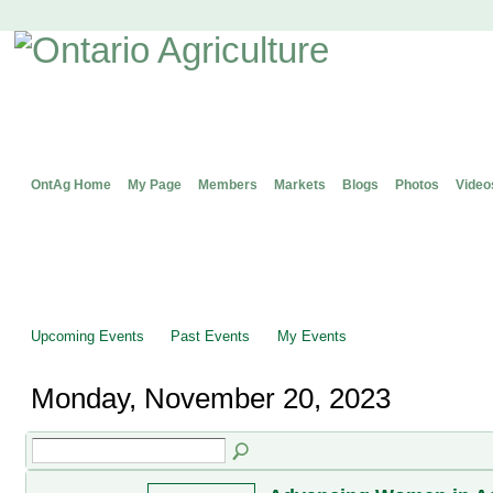
OntAg Home
My Page
Members
Markets
Blogs
Photos
Video
Upcoming Events
Past Events
My Events
Monday, November 20, 2023