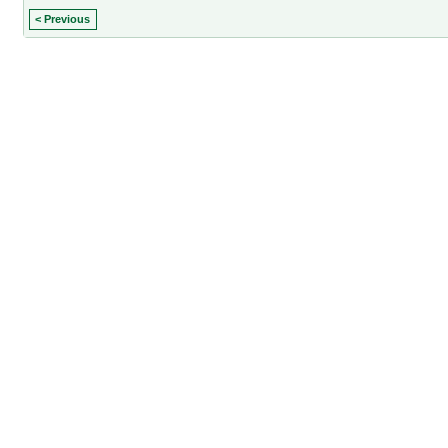
< Previous