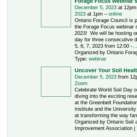
Forage Focus webinar s
December 5, 2023
at 12pm
2023
at 1pm –
online
Ontario Forage Council is p
the Forage Focus webinar s
2023! We will be hosting o
day for three consecutive
5, 6, 7, 2023 from 12:00 -
Organized by Ontario Forag
Type:
webinar
Uncover Your Soil Heal
December 5, 2023
from 12
Zoom
Celebrate World Soil Day 
diving into the exciting re
at the Greenbelt Foundation
Institute and the Universit
at transforming the way fa
Organized by Ontario Soil 
Improvement Association |