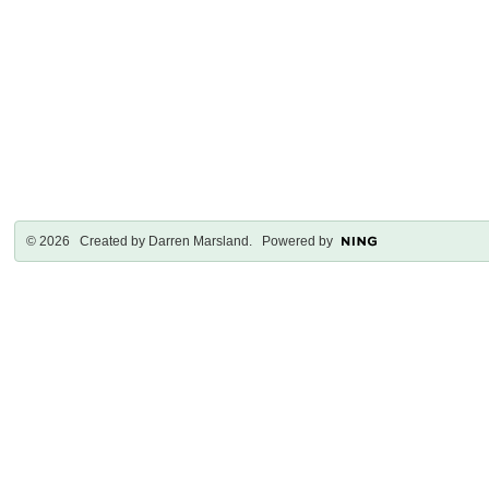
© 2026 Created by
Darren Marsland
. Powered by