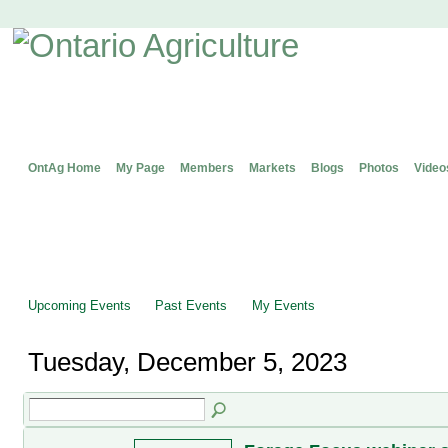
OntAg Home
My Page
Members
Markets
Blogs
Photos
Video
Upcoming Events
Past Events
My Events
Tuesday, December 5, 2023