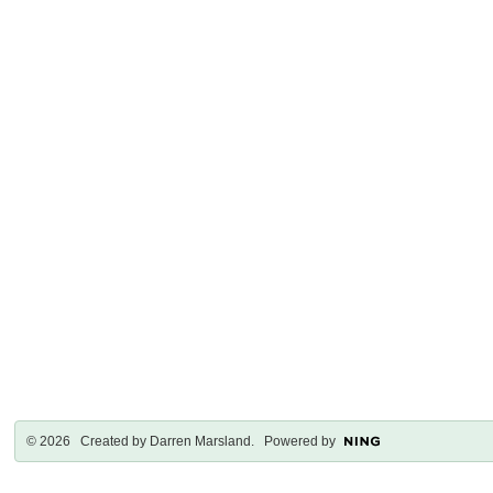
© 2026 Created by
Darren Marsland
. Powered by