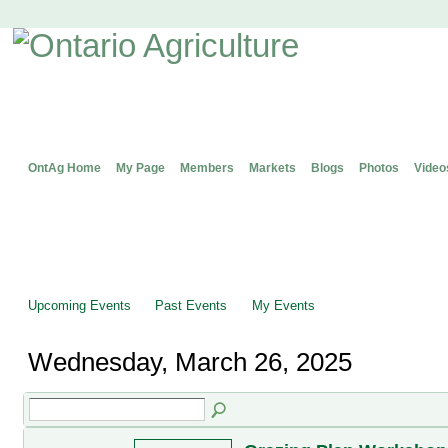
OntAg Home
My Page
Members
Markets
Blogs
Photos
Video
Upcoming Events
Past Events
My Events
Wednesday, March 26, 2025