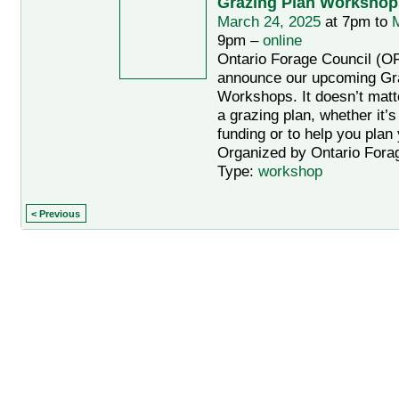
Grazing Plan Workshop
March 24, 2025
at 7pm to
M
9pm –
online
Ontario Forage Council (OF
announce our upcoming Gr
Workshops. It doesn’t mat
a grazing plan, whether it’s
funding or to help you plan
Organized by Ontario Forag
Type:
workshop
< Previous