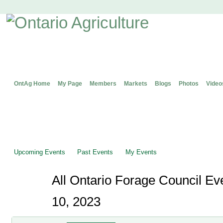
OntAg Home
My Page
Members
Markets
Blogs
Photos
Video
Upcoming Events
Past Events
My Events
All Ontario Forage Council Ev
10, 2023