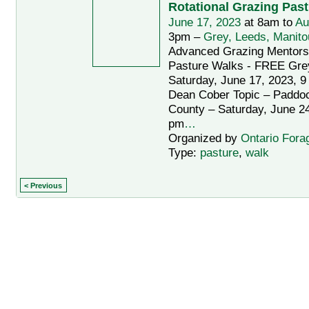
Rotational Grazing Pas
June 17, 2023
at 8am to
Au
3pm –
Grey, Leeds, Manito
Advanced Grazing Mentors
Pasture Walks - FREE Gre
Saturday, June 17, 2023, 9
Dean Cober Topic – Paddo
County – Saturday, June 24
pm
…
Organized by
Ontario Fora
Type:
pasture
,
walk
< Previous