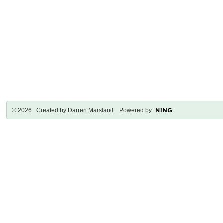
© 2026 Created by
Darren Marsland
. Powered by