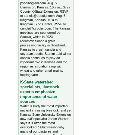
jrsholar@aol.com. Aug. 5 –
Cimmaron, Kansas. 10 a.m., Gray
County K-State Extension, RSVP
to canola@scoular.com. Aug. 6 –
Kingman, Kansas. 10 a.m.,
Kingman Expo Center, RSVP to
canola@scoular.com. The Kansas
meetings are sponsored by
Scoular, which in 2023
recommissioned a grain
processing facility in Goodland,
Kansas to crush canola and
soybean seeds. Stamm said winter
canola continues to play an
important role in Kansas and the
region as a rotation crop with
wheat and other small grains,
helping farm
K-State watershed
specialists, livestock
experts emphasize
importance of water
sources
Water is likely the most important
nutrient in raising livestock, and yet
Kansas State University Extension
cow-calf specialist Jason Warner
says it is often the most
overlooked. “A big reason why
many of our pastures and