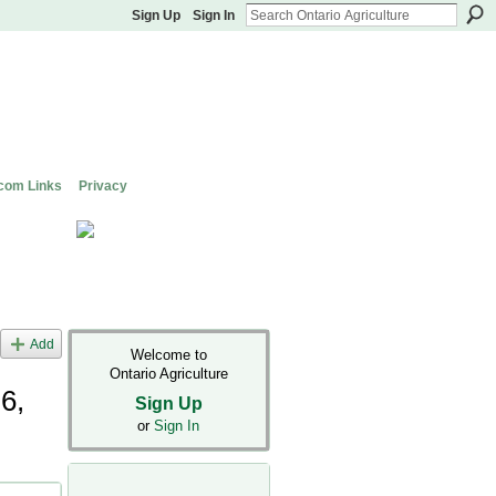
Sign Up
Sign In
com Links
Privacy
Add
Welcome to
Ontario Agriculture
6,
Sign Up
or
Sign In
il's