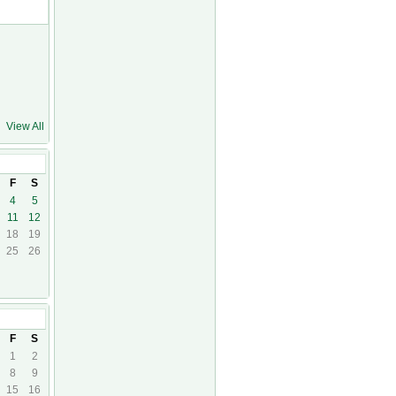
View All
F
S
4
5
11
12
18
19
25
26
23
F
S
1
2
8
9
15
16