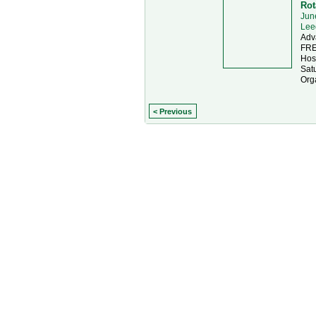
Rot
Jun
Lee
Adv
FRE
Hos
Sat
Org
< Previous