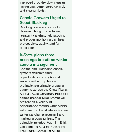
improved crop dry down, easier
harvesting, better weed control,
and cleaner fields.
Canola Growers Urged to
Scout Blackleg
Blackleg is a serious canola
disease. Using crop rotation,
resistant varieties, field scouting,
and proper monitoring can help
protect yield, quality, and farm
profitability.
K-State plans three
meetings to outline winter
canola management
Kansas and Oklahoma canola
growers will have three
opportunities in early August to
learn how the crop fits into
profitable, sustainable cropping
systems across the Great Plains.
Kansas State University Extension
canola breeder Mike Stamm will
present on a variety of
performance factors while others
will share the latest information on
winter canola management and
marketing opportunities. The
schedule includes: Aug. 4 – Enid,
Oklahoma. 9:30 a.m., Chisholm
Trail EXPO Center, RSVP to