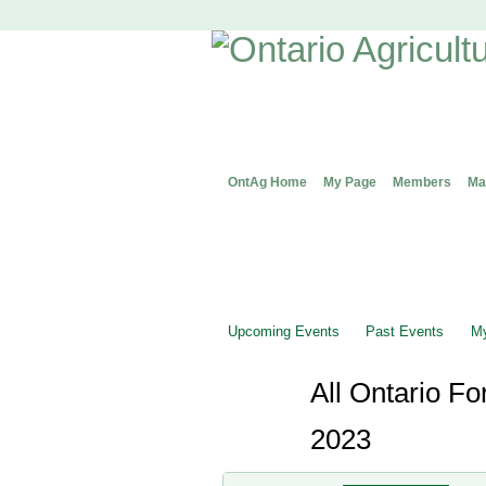
OntAg Home
My Page
Members
Ma
Upcoming Events
Past Events
My
All Ontario F
2023