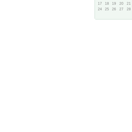
17
18
19
20
21
24
25
26
27
28