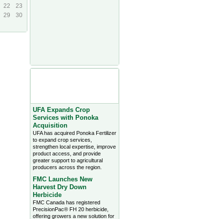
22
23
29
30
Agriculture Headlines from
Farms.com Canada East
News - click on title for full
story
UFA Expands Crop
Services with Ponoka
Acquisition
UFA has acquired Ponoka Fertilizer
to expand crop services,
strengthen local expertise, improve
product access, and provide
greater support to agricultural
producers across the region.
FMC Launches New
Harvest Dry Down
Herbicide
FMC Canada has registered
PrecisionPac® FH 20 herbicide,
offering growers a new solution for