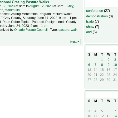
ational Grazing Pasture Walks
Event Types
e 17, 2023
at 8am to
August 12, 2023
at 3pm –
Grey,
ds, Manitoulin
conference
(27)
anced Grazing Mentorship Program Pasture Walks -
demonstration
(8)
E Grey County, Saturday, June 17, 2023, 9 am – 1 pm
trade
(7)
t: Dean Cober Topic – Paddock Design Leeds County –
urday, June 24, 2023, 9 am – 1 pm
…
show
(7)
anized by
Ontario Forage Council
| Type:
pasture
,
walk
and
(6)
Next >
August
2023
S
M
T
W
T
1
2
3
6
7
8
9
10
13
14
15
16
17
20
21
22
23
24
27
28
29
30
31
September
20
S
M
T
W
T
3
4
5
6
7
10
11
12
13
14