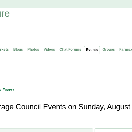
rkets
Blogs
Photos
Videos
Chat Forums
Groups
Farms.
Events
 Events
orage Council Events on Sunday, August 
Ontario Forage Counc