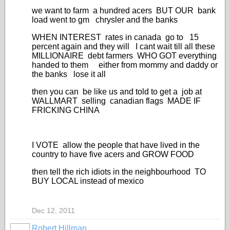
we want to farm a hundred acers BUT OUR bank
load went to gm chrysler and the banks
WHEN INTEREST rates in canada go to 15
percent again and they will I cant wait till all these
MILLIONAIRE debt farmers WHO GOT everything
handed to them either from mommy and daddy or
the banks lose it all
then you can be like us and told to get a job at
WALLMART selling canadian flags MADE IF
FRICKING CHINA
I VOTE allow the people that have lived in the
country to have five acers and GROW FOOD
then tell the rich idiots in the neighbourhood TO
BUY LOCAL instead of mexico
Dec 12, 2011
Robert Hillman