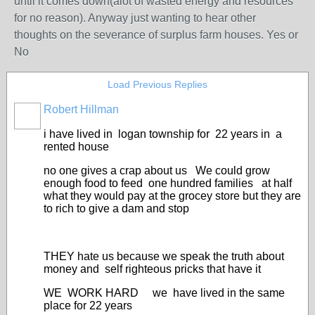
until it comes down(alot of wasted energy and resources
for no reason). Anyway just wanting to hear other
thoughts on the severance of surplus farm houses. Yes or
No
Load Previous Replies
Robert Hillman
i have lived in logan township for 22 years in a
rented house
no one gives a crap about us We could grow
enough food to feed one hundred families at half
what they would pay at the grocey store but they are
to rich to give a dam and stop
THEY hate us because we speak the truth about
money and self righteous pricks that have it
WE WORK HARD we have lived in the same
place for 22 years