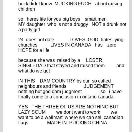
heck didnt know MUCKING FUCH about raising
children
so heres life for you big boys smart men
MY daughter who is not a druggy NOT a drunk not
a party girl
24 does not date LOVES GOD hates lying
churches LIVES IN CANADA has zero
HOPE for a life
because she was raised by a LOSER
SINGLEDAD that stayed and raised them and
what do we get
IN THIS DAM COUNTRY by our so called
neighbours and friends JUDGEMENT
nothing but god dam judgment so i have
finally come to a conclusion in ontario canada
YES THE THREE OF US ARE NOTHING BUT
LAZY SCUM we dont want to work we
want to be a wallmart where we can sell canadian
flags MADE IN PUCKING CHINA