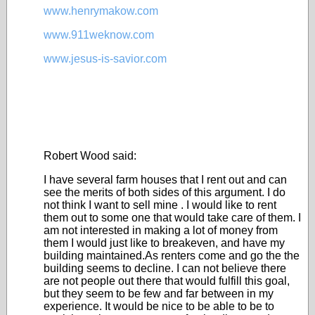
www.henrymakow.com
www.911weknow.com
www.jesus-is-savior.com
Robert Wood said:
I have several farm houses that I rent out and can
see the merits of both sides of this argument. I do
not think I want to sell mine . I would like to rent
them out to some one that would take care of them. I
am not interested in making a lot of money from
them I would just like to breakeven, and have my
building maintained.As renters come and go the the
building seems to decline. I can not believe there
are not people out there that would fulfill this goal,
but they seem to be few and far between in my
experience. It would be nice to be able to be to