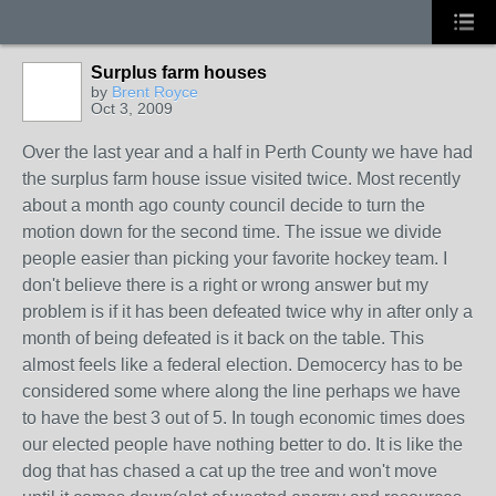
Surplus farm houses
by
Brent Royce
Oct 3, 2009
Over the last year and a half in Perth County we have had
the surplus farm house issue visited twice. Most recently
about a month ago county council decide to turn the
motion down for the second time. The issue we divide
people easier than picking your favorite hockey team. I
don't believe there is a right or wrong answer but my
problem is if it has been defeated twice why in after only a
month of being defeated is it back on the table. This
almost feels like a federal election. Democercy has to be
considered some where along the line perhaps we have
to have the best 3 out of 5. In tough economic times does
our elected people have nothing better to do. It is like the
dog that has chased a cat up the tree and won't move