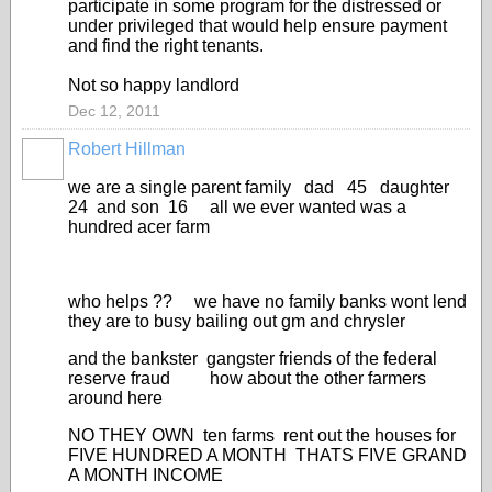
participate in some program for the distressed or
under privileged that would help ensure payment
and find the right tenants.
Not so happy landlord
Dec 12, 2011
Robert Hillman
we are a single parent family dad 45 daughter
24 and son 16 all we ever wanted was a
hundred acer farm
who helps ?? we have no family banks wont lend
they are to busy bailing out gm and chrysler
and the bankster gangster friends of the federal
reserve fraud how about the other farmers
around here
NO THEY OWN ten farms rent out the houses for
FIVE HUNDRED A MONTH THATS FIVE GRAND
A MONTH INCOME