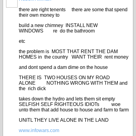
there are right tenents there are some that spend
their own money to
build a new chimney INSTALL NEW
WINDOWS re do the bathroom
etc
the problem is MOST THAT RENT THE DAM
HOMES in the country WANT THEIR rent money
and dont spend a dam dime on the house
THERE IS TWO HOUSES ON MY ROAD
ALONE NOTHING WRONG WITH THEM and
the rich dick
takes down the hydro and lets them sit empty
SELFISH SELF RIGHTEOUS IDIOTs woe
unto them that add house to house and farm to farm
UNITL THEY LIVE ALONE IN THE LAND
www.infowars.com