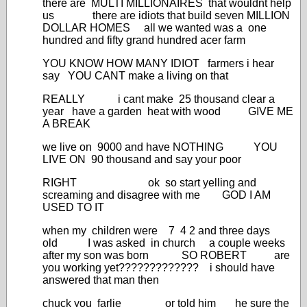
there are MULTI MILLIONAIRES that wouldnt help
us there are idiots that build seven MILLION
DOLLAR HOMES all we wanted was a one
hundred and fifty grand hundred acer farm
YOU KNOW HOW MANY IDIOT farmers i hear
say YOU CANT make a living on that
REALLY i cant make 25 thousand clear a
year have a garden heat with wood GIVE ME
A BREAK
we live on 9000 and have NOTHING YOU
LIVE ON 90 thousand and say your poor
RIGHT ok so start yelling and
screaming and disagree with me GOD I AM
USED TO IT
when my children were 7 4 2 and three days
old I was asked in church a couple weeks
after my son was born SO ROBERT are
you working yet????????????? i should have
answered that man then
chuck you farlie or told him he sure the