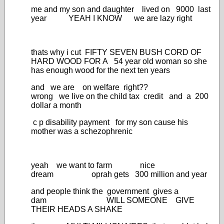
me and my son and daughter lived on 9000 last
year YEAH I KNOW we are lazy right
thats why i cut FIFTY SEVEN BUSH CORD OF
HARD WOOD FOR A 54 year old woman so she
has enough wood for the next ten years
and we are on welfare right??
wrong we live on the child tax credit and a 200
dollar a month
c p disability payment for my son cause his
mother was a schezophrenic
yeah we want to farm nice
dream oprah gets 300 million and year
and people think the government gives a
dam WILL SOMEONE GIVE
THEIR HEADS A SHAKE