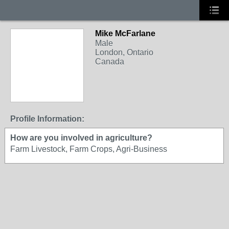
Mike McFarlane
Male
London, Ontario
Canada
Profile Information:
How are you involved in agriculture?
Farm Livestock, Farm Crops, Agri-Business