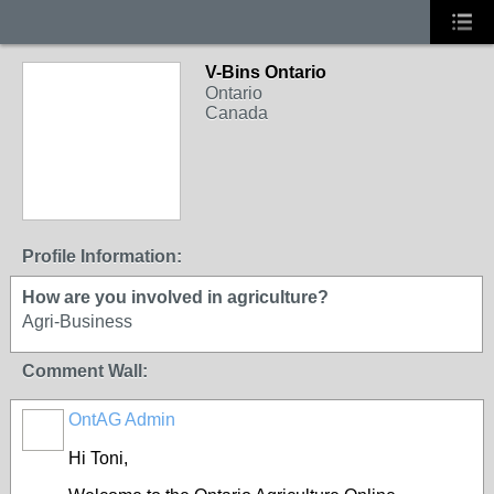
V-Bins Ontario
Ontario
Canada
Profile Information:
How are you involved in agriculture?
Agri-Business
Comment Wall:
OntAG Admin
Hi Toni,