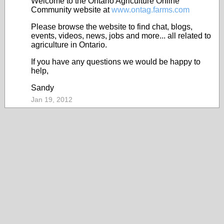
Welcome to the Ontario Agriculture Online
Community website at
www.ontag.farms.com
Please browse the website to find chat, blogs,
events, videos, news, jobs and more... all related to
agriculture in Ontario.
If you have any questions we would be happy to
help,
Sandy
Jan 19, 2012