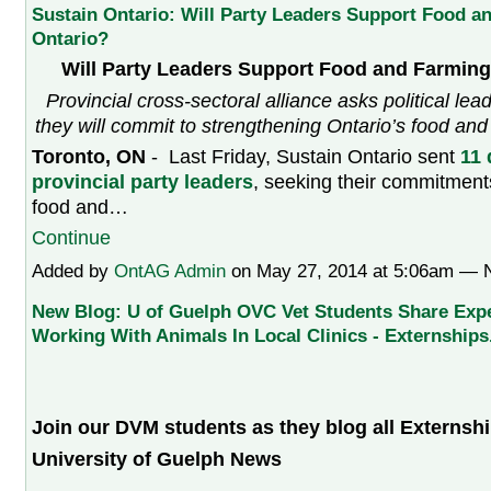
Sustain Ontario: Will Party Leaders Support Food a
Ontario?
Will Party Leaders Support Food and Farming
Provincial cross-sectoral alliance asks political le
they will commit to strengthening Ontario’s food an
Toronto, ON
- Last Friday, Sustain Ontario sent
11 
provincial party leaders
, seeking their commitment
food and…
Continue
Added by
OntAG Admin
on May 27, 2014 at 5:06am —
New Blog: U of Guelph OVC Vet Students Share Exp
Working With Animals In Local Clinics - Externships
Join our DVM students as they blog all Externshi
University of Guelph News