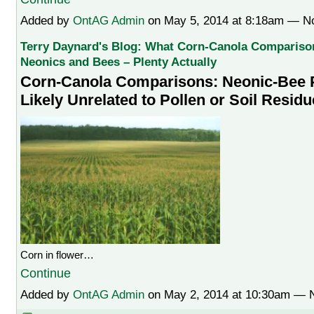
Added by
OntAG Admin
on May 5, 2014 at 8:18am — 
Terry Daynard's Blog: What Corn-Canola Comparison
Neonics and Bees – Plenty Actually
Corn-Canola Comparisons: Neonic-Bee 
Likely Unrelated to Pollen or Soil Resid
Corn in flower…
Continue
Added by
OntAG Admin
on May 2, 2014 at 10:30am —