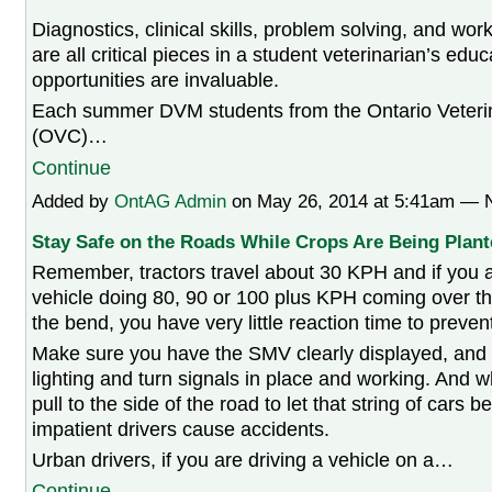
Diagnostics, clinical skills, problem solving, and work
are all critical pieces in a student veterinarian’s ed
opportunities are invaluable.
Each summer DVM students from the Ontario Veteri
(OVC)…
Continue
Added by
OntAG Admin
on May 26, 2014 at 5:41am —
Stay Safe on the Roads While Crops Are Being Plant
Remember, tractors travel about 30 KPH and if you a
vehicle doing 80, 90 or 100 plus KPH coming over the
the bend, you have very little reaction time to preven
Make sure you have the SMV clearly displayed, and
lighting and turn signals in place and working. And 
pull to the side of the road to let that string of cars 
impatient drivers cause accidents.
Urban drivers, if you are driving a vehicle on a…
Continue