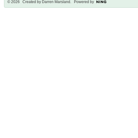
© 2026 Created by
Darren Marsland
. Powered by