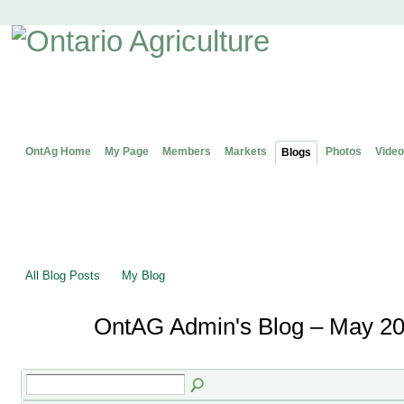
OntAg Home
My Page
Members
Markets
Photos
Video
Blogs
All Blog Posts
My Blog
OntAG Admin's Blog – May 20