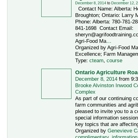
December 8, 2014
to
December 12, 
Contact Name: Alberta: H
Broughton; Ontario: Larry 
Phone: Alberta: 780-781-28
841-1698 Contact Email:
sheryn@agrifoodtraining.c
Agri-Food Ma
…
Organized by Agri-Food M
Excellence; Farm Managem
Type:
cteam
,
course
Ontario Agriculture Ro
December 8, 2014
from 9:
Brooke Alvinston Inwood 
Complex
As part of our continuing 
farm communities and agri
pleased to invite you to a 
special information session
key topics that are affectin
Organized by
Genevieve C
complimentary
,
information