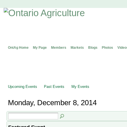
OntAg Home
My Page
Members
Markets
Blogs
Photos
Video
Upcoming Events
Past Events
My Events
Monday, December 8, 2014