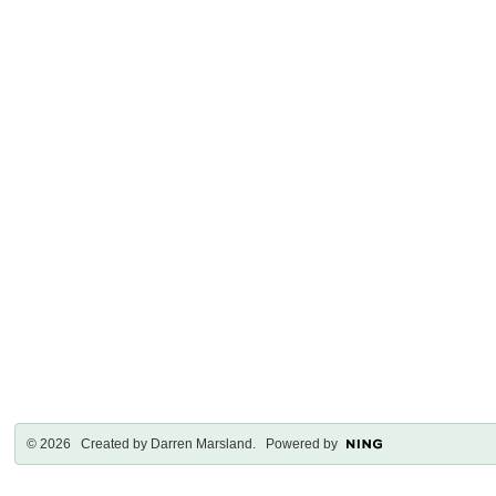
© 2026 Created by
Darren Marsland
. Powered by