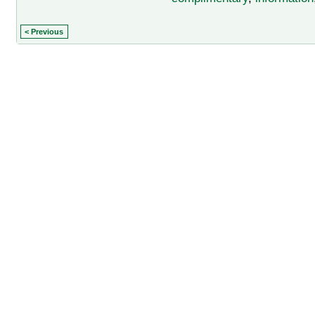
< Previous