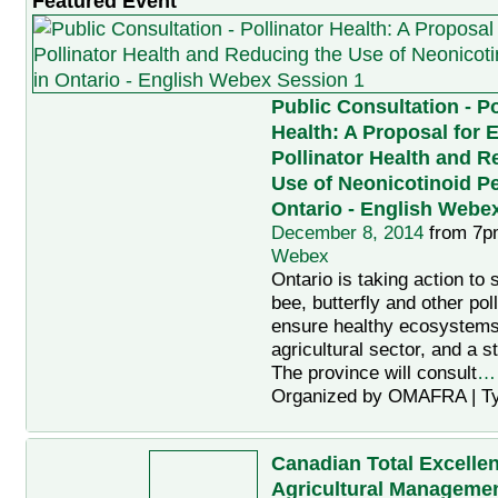
Featured Event
Public Consultation - Po
Health: A Proposal for
Pollinator Health and R
Use of Neonicotinoid Pe
Ontario - English Webe
December 8, 2014
from 7p
Webex
Ontario is taking action to 
bee, butterfly and other poll
ensure healthy ecosystems
agricultural sector, and a 
The province will consult
…
Organized by OMAFRA | T
Canadian Total Excellen
Agricultural Manageme