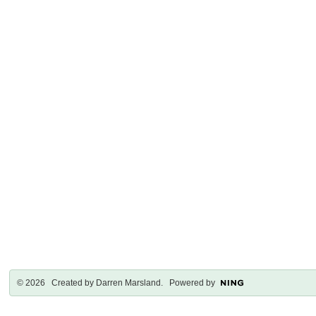
© 2026 Created by
Darren Marsland
. Powered by