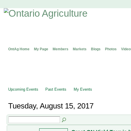
OntAg Home
My Page
Members
Markets
Blogs
Photos
Video
Upcoming Events
Past Events
My Events
Tuesday, August 15, 2017