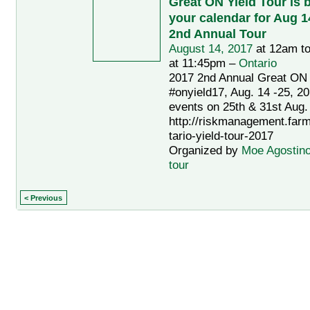
Great ON Yield Tour is 
your calendar for Aug 14
2nd Annual Tour
August 14, 2017
at 12am t
at 11:45pm –
Ontario
2017 2nd Annual Great ON 
#onyield17, Aug. 14 -25, 20
events on 25th & 31st Aug.
http://riskmanagement.far
tario-yield-tour-2017
Organized by
Moe Agostin
tour
< Previous