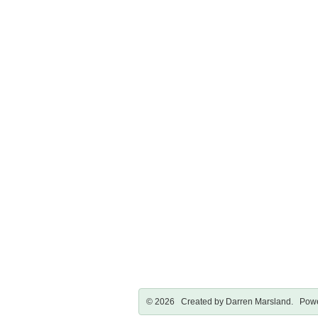
© 2026 Created by
Darren Marsland
. Powe