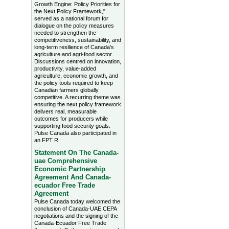
Growth Engine: Policy Priorities for
the Next Policy Framework,"
served as a national forum for
dialogue on the policy measures
needed to strengthen the
competitiveness, sustainability, and
long-term resilience of Canada's
agriculture and agri-food sector.
Discussions centred on innovation,
productivity, value-added
agriculture, economic growth, and
the policy tools required to keep
Canadian farmers globally
competitive. A recurring theme was
ensuring the next policy framework
delivers real, measurable
outcomes for producers while
supporting food security goals.
Pulse Canada also participated in
an FPT R
Statement On The Canada-
uae Comprehensive
Economic Partnership
Agreement And Canada-
ecuador Free Trade
Agreement
Pulse Canada today welcomed the
conclusion of Canada-UAE CEPA
negotiations and the signing of the
Canada-Ecuador Free Trade