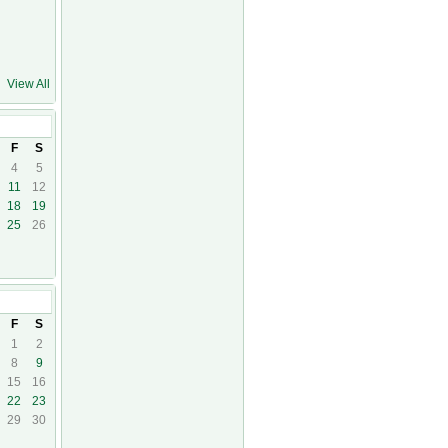
View All
F
S
4
5
11
12
18
19
25
26
17
F
S
1
2
8
9
15
16
22
23
29
30