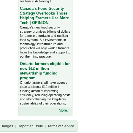
resilience. Achieving t
Canada’s Food Security
Strategy Overlooks Those
Helping Farmers Use More
Tech | OPINION
Canada’s new food security
strategy promises billions of dollars
for a more affordable and resilient
food system. But investments in
technology, infrastructure and
production will only work if farmers
have the knowledge and support to
put them into practice.
Ontario farmers eligible for
new $12 million
stewardship funding
program
Ontario farmers will have access
to an additional $12 million in
funding aimed at improving
efficiency, reducing operating costs
and strengthening the long-term
sustainability of their operations.
More…
Badges
|
Report an Issue
|
Terms of Service