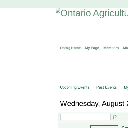
OntAg Home
My Page
Members
Ma
Upcoming Events
Past Events
My
Wednesday, August 
Gre