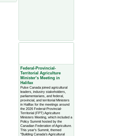
Agriculture Headlines from
Farms.com Canada East
News - click on title for full
story
Federal-Provincial-
Territorial Agriculture
Minister’s Meeting in
Halifax
Pulse Canada joined agricultural
leaders, industry stakeholders,
parliamentarians, and federal,
provincial, and territorial Ministers
in Halifax for the meetings around
the 2026 Federal-Provincial-
Territorial (FPT) Agriculture
Ministers Meeting, which included a
Policy Summit hosted by the
Canadian Federation of Agriculture.
This year's Summit, themed
"Building Canada's Agricultural