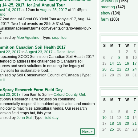
workshop
(155)
 14 -25, 2017, for 2nd Annual Tour
meeting
(142)
ust 14, 2017
at 12am to
August 25, 2017
at 11:45pm –
show
(134)
ario
7 2nd Annual Great ON Yield Tour #onyield17, Aug. 14
farm
(103)
 2017. Two final events on 25th & 31st Aug.
://riskmanagement.farms.com/events/ontario-yield-tour-
7
anized by
Moe Agostino
| Type:
crop
,
tour
August
2017
S
M
T
W
T
mit on Canadian Soil Health 2017
1
2
3
ust 22, 2017
to
August 23, 2017
–
Delta Hotel,
 upcoming SCCC Summit on Canadian Soil Health 2017
6
7
8
9
10
ntended to address the challenges to Canada's soil
13
14
15
16
17
urces and seek solutions to ensuring the legacy of
20
21
22
23
24
thy soils for sustainable food
…
anized by Soil Conservation Council of Canada | Type:
27
28
29
30
31
mit
oSpray Research Farm Field Day
September
20
ust 23, 2017
from 9am to 3pm –
Oxford County, Ont.
oSpray Research Farm focuses on combining
S
M
T
W
T
ronmentally responsible nutrient application and modern
nology to maximize agricultural yields. Our research
3
4
5
6
7
ers on field crops but, this year
…
10
11
12
13
14
anized by
John Gal
| Type:
field day
17
18
19
20
21
24
25
26
27
28
Next >