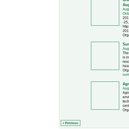
Aug
Aug
Ont
201
-25,
http
201
Org
Sum
Aug
The
is i
reso
heal
Org
sum
Agr
Aug
Agr
envi
tech
cent
Org
< Previous