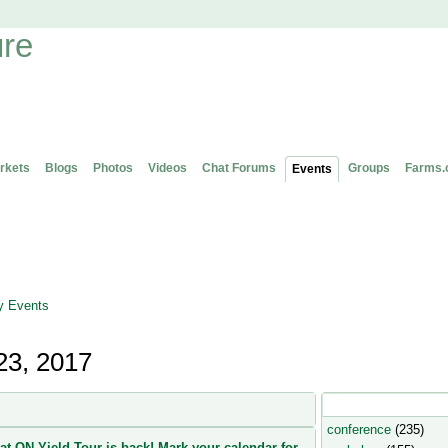
rkets
Blogs
Photos
Videos
Chat Forums
Groups
Farms.
Events
 Events
23, 2017
Popular Event Type
conference
(235)
at ON Yield Tour is back! Mark your calendar for