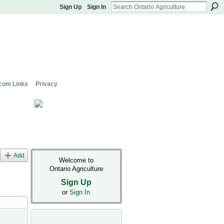
Sign Up
Sign In
com Links
Privacy
Add
Welcome to
Ontario Agriculture
Sign Up
or
Sign In
s