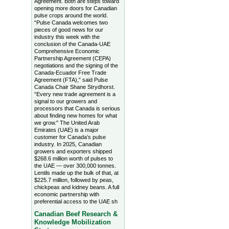
Agreement. Both are steps toward
opening more doors for Canadian
pulse crops around the world.
“Pulse Canada welcomes two
pieces of good news for our
industry this week with the
conclusion of the Canada-UAE
Comprehensive Economic
Partnership Agreement (CEPA)
negotiations and the signing of the
Canada-Ecuador Free Trade
Agreement (FTA),” said Pulse
Canada Chair Shane Strydhorst.
“Every new trade agreement is a
signal to our growers and
processors that Canada is serious
about finding new homes for what
we grow." The United Arab
Emirates (UAE) is a major
customer for Canada’s pulse
industry. In 2025, Canadian
growers and exporters shipped
$268.6 million worth of pulses to
the UAE — over 300,000 tonnes.
Lentils made up the bulk of that, at
$225.7 million, followed by peas,
chickpeas and kidney beans. A full
economic partnership with
preferential access to the UAE sh
Canadian Beef Research &
Knowledge Mobilization