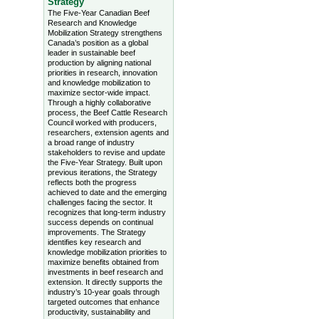
Strategy
The Five-Year Canadian Beef
Research and Knowledge
Mobilization Strategy strengthens
Canada’s position as a global
leader in sustainable beef
production by aligning national
priorities in research, innovation
and knowledge mobilization to
maximize sector-wide impact.
Through a highly collaborative
process, the Beef Cattle Research
Council worked with producers,
researchers, extension agents and
a broad range of industry
stakeholders to revise and update
the Five-Year Strategy. Built upon
previous iterations, the Strategy
reflects both the progress
achieved to date and the emerging
challenges facing the sector. It
recognizes that long-term industry
success depends on continual
improvements. The Strategy
identifies key research and
knowledge mobilization priorities to
maximize benefits obtained from
investments in beef research and
extension. It directly supports the
industry’s 10-year goals through
targeted outcomes that enhance
productivity, sustainability and