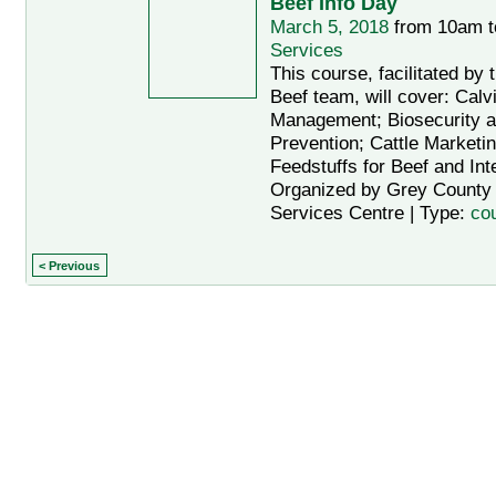
Beef Info Day
March 5, 2018
from 10am 
Services
This course, facilitated b
Beef team, will cover: Cal
Management; Biosecurity 
Prevention; Cattle Marketi
Feedstuffs for Beef and Int
Organized by Grey County A
Services Centre | Type:
co
< Previous