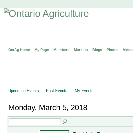
OntAg Home
My Page
Members
Markets
Blogs
Photos
Video
Upcoming Events
Past Events
My Events
Monday, March 5, 2018