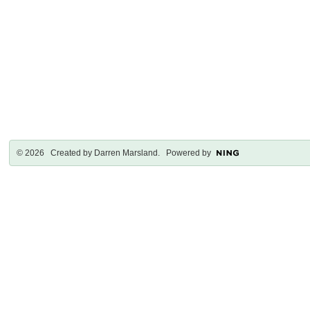
© 2026 Created by
Darren Marsland
. Powered by