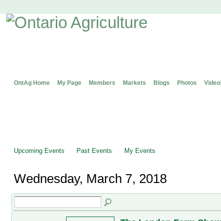
OntAg Home
My Page
Members
Markets
Blogs
Photos
Video
Upcoming Events
Past Events
My Events
Wednesday, March 7, 2018