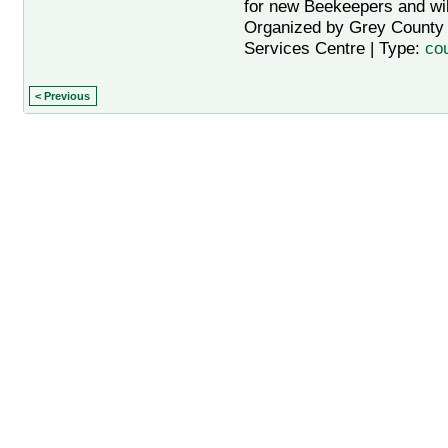
for new Beekeepers and will
Organized by Grey County A
Services Centre | Type:
co
< Previous