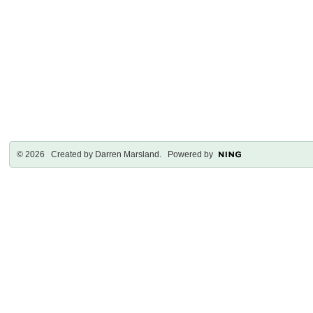
© 2026 Created by
Darren Marsland
. Powered by