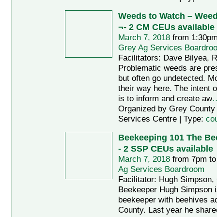
Weeds to Watch – Wee
¬- 2 CM CEUs available
March 7, 2018
from 1:30pm
Grey Ag Services Boardro
Facilitators: Dave Bilyea, 
Problematic weeds are pres
but often go undetected. M
their way here. The intent 
is to inform and create aw
Organized by Grey County A
Services Centre | Type:
co
Beekeeping 101 The Be
- 2 SSP CEUs available
March 7, 2018
from 7pm to
Ag Services Boardroom
Facilitator: Hugh Simpson
Beekeeper Hugh Simpson i
beekeeper with beehives a
County. Last year he shared 