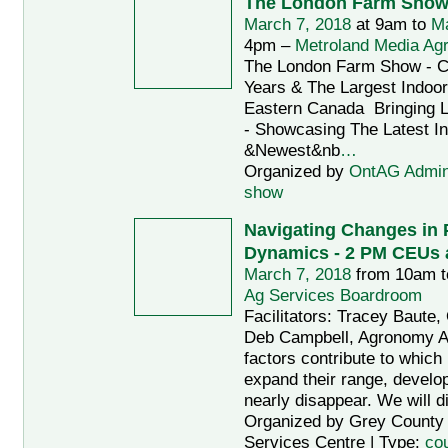
The London Farm Sho
March 7, 2018
at 9am to
Ma
4pm –
Metroland Media Agr
The London Farm Show - Ce
Years & The Largest Indoo
Eastern Canada Bringing L
- Showcasing The Latest I
&Newest&nb
…
Organized by
OntAG Admi
show
Navigating Changes in 
Dynamics - 2 PM CEUs a
March 7, 2018
from 10am 
Ag Services Boardroom
Facilitators: Tracey Baut
Deb Campbell, Agronomy 
factors contribute to which 
expand their range, develop
nearly disappear. We will d
Organized by Grey County A
Services Centre | Type:
co