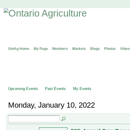
OntAg Home
My Page
Members
Markets
Blogs
Photos
Video
Upcoming Events
Past Events
My Events
Monday, January 10, 2022