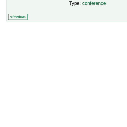
Type:
conference
< Previous