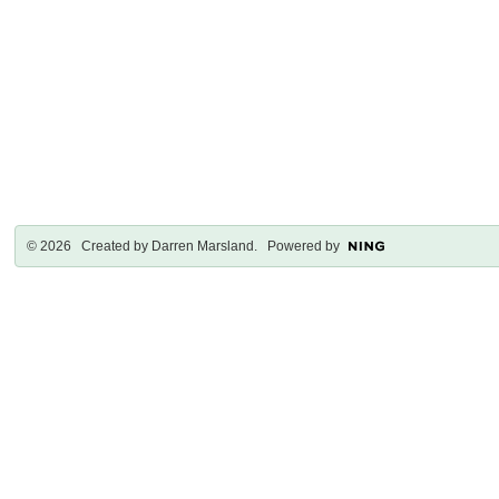
© 2026 Created by
Darren Marsland
. Powered by