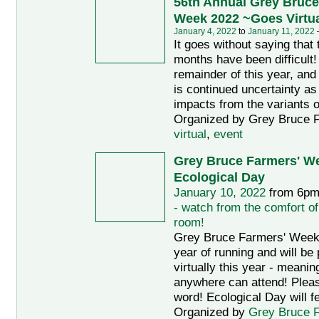
56th Annual Grey Bruce
Week 2022 ~Goes Virtua
January 4, 2022
to
January 11, 2022
It goes without saying that
months have been difficult!
remainder of this year, and 
is continued uncertainty as
impacts from the variants o
Organized by Grey Bruce F
virtual
,
event
Grey Bruce Farmers' We
Ecological Day
January 10, 2022
from 6pm
- watch from the comfort of
room!
Grey Bruce Farmers' Week i
year of running and will be
virtually this year - meani
anywhere can attend! Plea
word! Ecological Day will f
Organized by
Grey Bruce 