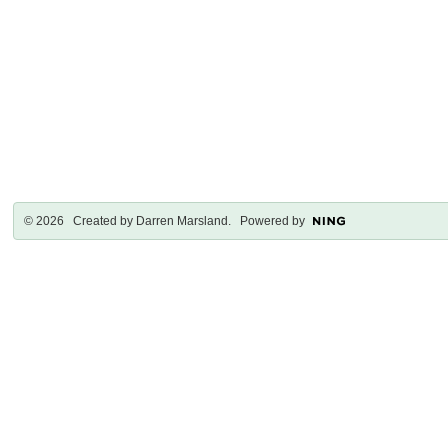
© 2026 Created by
Darren Marsland
. Powered by