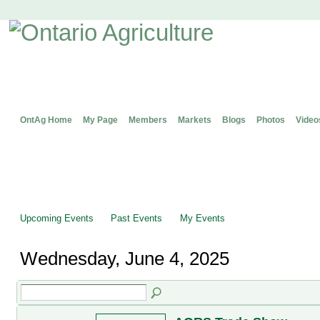
OntAg Home
My Page
Members
Markets
Blogs
Photos
Video
Upcoming Events
Past Events
My Events
Wednesday, June 4, 2025