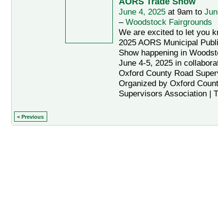
AORS Trade Show
June 4, 2025
at 9am to
Jun
–
Woodstock Fairgrounds
We are excited to let you 
2025 AORS Municipal Publ
Show happening in Woodsto
June 4-5, 2025 in collaborat
Oxford County Road Super
Organized by Oxford Coun
Supervisors Association | 
< Previous