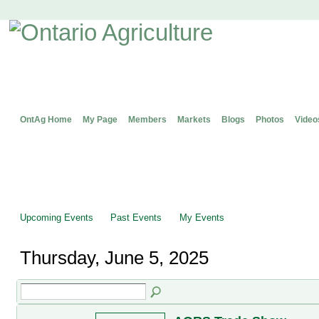
OntAg Home
My Page
Members
Markets
Blogs
Photos
Video
Upcoming Events
Past Events
My Events
Thursday, June 5, 2025