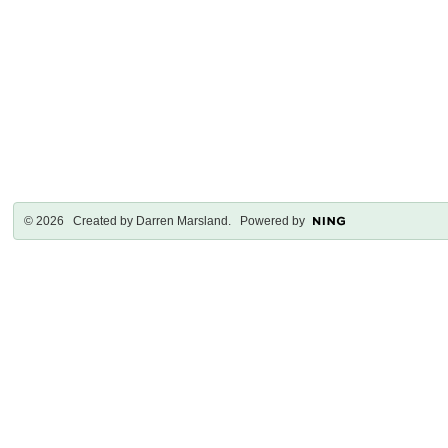
© 2026 Created by
Darren Marsland
. Powered by