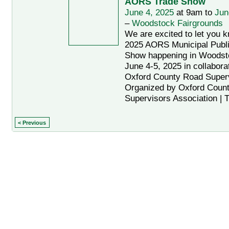
AORS Trade Show
June 4, 2025
at 9am to
Jun
–
Woodstock Fairgrounds
We are excited to let you 
2025 AORS Municipal Publ
Show happening in Woodsto
June 4-5, 2025 in collaborat
Oxford County Road Super
Organized by Oxford Coun
Supervisors Association | 
< Previous