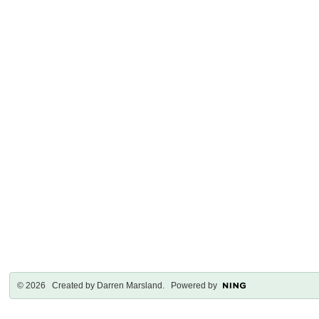
© 2026 Created by
Darren Marsland
. Powered by