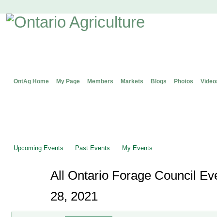
OntAg Home
My Page
Members
Markets
Blogs
Photos
Video
Upcoming Events
Past Events
My Events
All Ontario Forage Council E
28, 2021