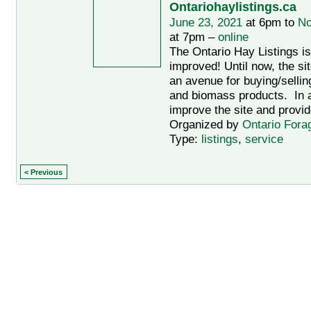
Ontariohaylistings.ca
June 23, 2021
at 6pm to
No
at 7pm –
online
The Ontario Hay Listings i
improved! Until now, the si
an avenue for buying/sellin
and biomass products. In an
improve the site and provid
Organized by
Ontario Fora
Type:
listings
,
service
< Previous