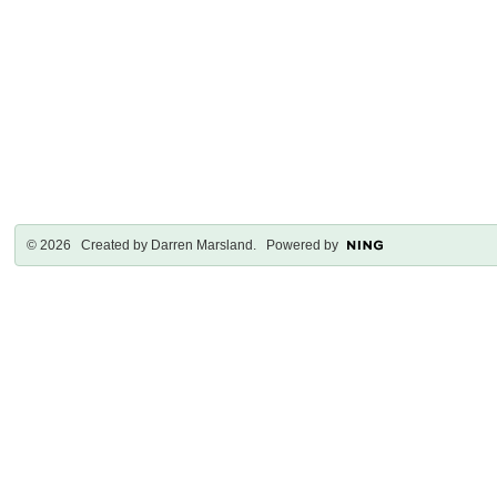
© 2026 Created by
Darren Marsland
. Powered by