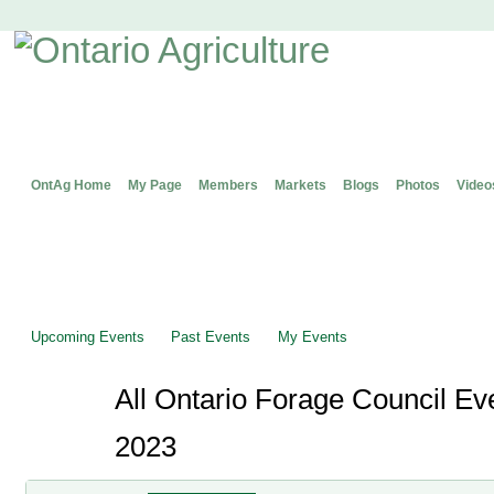
OntAg Home
My Page
Members
Markets
Blogs
Photos
Video
Upcoming Events
Past Events
My Events
All Ontario Forage Council Ev
2023