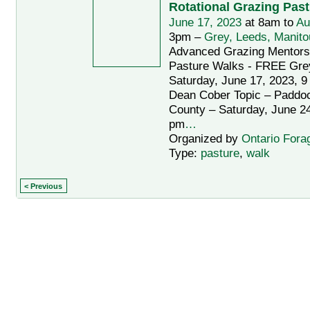
Rotational Grazing Pas
June 17, 2023
at 8am to
Au
3pm –
Grey, Leeds, Manito
Advanced Grazing Mentors
Pasture Walks - FREE Gre
Saturday, June 17, 2023, 9
Dean Cober Topic – Paddo
County – Saturday, June 24
pm
…
Organized by
Ontario Fora
Type:
pasture
,
walk
< Previous