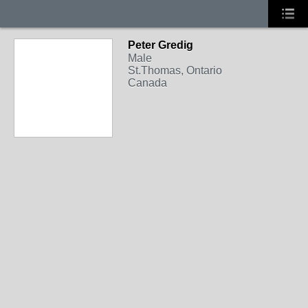
Peter Gredig
Male
St.Thomas, Ontario
Canada