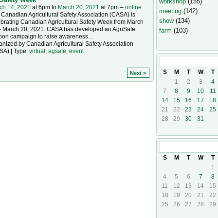
workshop
(155)
ch 14, 2021
at 6pm to
March 20, 2021
at 7pm –
online
meeting
(142)
Canadian Agricultural Safety Association (CASA) is
show
(134)
ebrating Canadian Agricultural Safety Week from March
– March 20, 2021. CASA has developed an AgriSafe
farm
(103)
bon campaign to raise awareness
…
nized by Canadian Agricultural Safety Association
SA) | Type:
virtual
,
agsafe
,
event
March
2021
S
M
T
W
T
Next >
1
2
3
4
7
8
9
10
11
14
15
16
17
18
21
22
23
24
25
28
29
30
31
April
2021
S
M
T
W
T
1
4
5
6
7
8
11
12
13
14
15
18
19
20
21
22
25
26
27
28
29