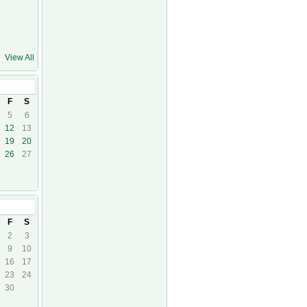
View All
F
S
5
6
12
13
19
20
26
27
F
S
2
3
9
10
16
17
23
24
30