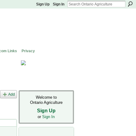
Sign Up
Sign In
com Links
Privacy
Add
Welcome to
Ontario Agriculture
Sign Up
or
Sign In
s