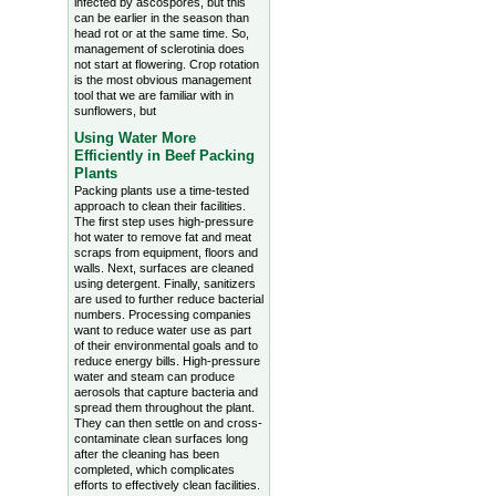
infected by ascospores, but this
can be earlier in the season than
head rot or at the same time. So,
management of sclerotinia does
not start at flowering. Crop rotation
is the most obvious management
tool that we are familiar with in
sunflowers, but
Using Water More
Efficiently in Beef Packing
Plants
Packing plants use a time-tested
approach to clean their facilities.
The first step uses high-pressure
hot water to remove fat and meat
scraps from equipment, floors and
walls. Next, surfaces are cleaned
using detergent. Finally, sanitizers
are used to further reduce bacterial
numbers. Processing companies
want to reduce water use as part
of their environmental goals and to
reduce energy bills. High-pressure
water and steam can produce
aerosols that capture bacteria and
spread them throughout the plant.
They can then settle on and cross-
contaminate clean surfaces long
after the cleaning has been
completed, which complicates
efforts to effectively clean facilities.