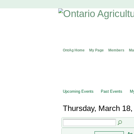
OntAg Home
My Page
Members
Ma
Upcoming Events
Past Events
My
Thursday, March 18,
Ag 