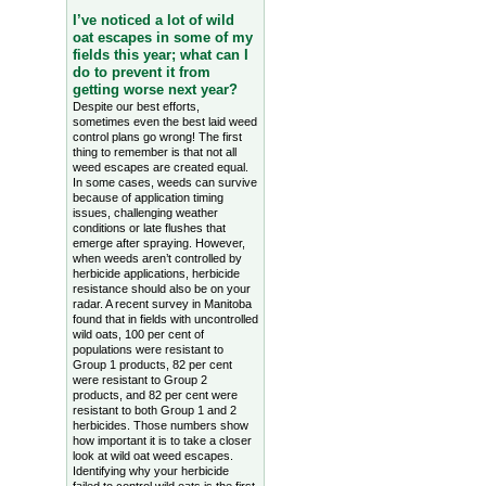
I’ve noticed a lot of wild
oat escapes in some of my
fields this year; what can I
do to prevent it from
getting worse next year?
Despite our best efforts,
sometimes even the best laid weed
control plans go wrong! The first
thing to remember is that not all
weed escapes are created equal.
In some cases, weeds can survive
because of application timing
issues, challenging weather
conditions or late flushes that
emerge after spraying. However,
when weeds aren’t controlled by
herbicide applications, herbicide
resistance should also be on your
radar. A recent survey in Manitoba
found that in fields with uncontrolled
wild oats, 100 per cent of
populations were resistant to
Group 1 products, 82 per cent
were resistant to Group 2
products, and 82 per cent were
resistant to both Group 1 and 2
herbicides. Those numbers show
how important it is to take a closer
look at wild oat weed escapes.
Identifying why your herbicide