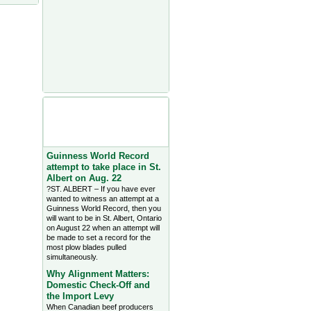
Agriculture Headlines from
Farms.com Canada East
News - click on title for full
story
Guinness World Record
attempt to take place in St.
Albert on Aug. 22
?ST. ALBERT – If you have ever
wanted to witness an attempt at a
Guinness World Record, then you
will want to be in St. Albert, Ontario
on August 22 when an attempt will
be made to set a record for the
most plow blades pulled
simultaneously.
Why Alignment Matters:
Domestic Check-Off and
the Import Levy
When Canadian beef producers