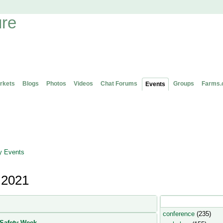
rkets
Blogs
Photos
Videos
Chat Forums
Groups
Farms.
Events
 Events
 2021
Popular Event Type
conference
(235)
Safety Week