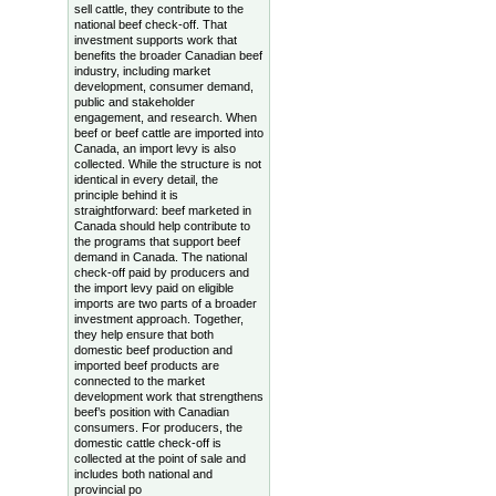
sell cattle, they contribute to the
national beef check-off. That
investment supports work that
benefits the broader Canadian beef
industry, including market
development, consumer demand,
public and stakeholder
engagement, and research. When
beef or beef cattle are imported into
Canada, an import levy is also
collected. While the structure is not
identical in every detail, the
principle behind it is
straightforward: beef marketed in
Canada should help contribute to
the programs that support beef
demand in Canada. The national
check-off paid by producers and
the import levy paid on eligible
imports are two parts of a broader
investment approach. Together,
they help ensure that both
domestic beef production and
imported beef products are
connected to the market
development work that strengthens
beef’s position with Canadian
consumers. For producers, the
domestic cattle check-off is
collected at the point of sale and
includes both national and
provincial po