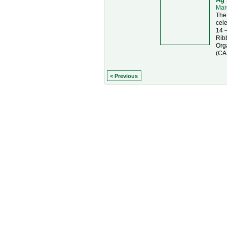
Mar
The 
cel
14 
Rib
Orga
(CA
< Previous