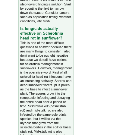
failed to control wild oats is the first
step toward finding a solution. Start
by scouting the field to narrow
down the cause. Consider factors
such as application timing, weather
conditions, late flush
Is fungicide actually
effective on Sclerotinia
head rot in sunflower?
This is one of the most difficult
questions to answer because there
are many things to consider. I also
don’t want to be outright negative
because we do still have options
for sclerotinia management in
sunflowers. However, management
is the operative word. First of all,
sclerotinia head rot infections have
an interesting pathway. Spores use
dead sunflower florets, plus pollen,
as the base to infect a sunflower
plant. The spores grow into the
receptacle, infecting and decaying
the entire head after a period of
time. Sclerotinia wilt (basal stalk
rot) and mid-stalk rot are also
infected by the same sclerotinia
species, but it will be via the
mycelia that grow from the
sclerotia bodies in the soil for basal
stalk rot. Mid-stalk rot is also