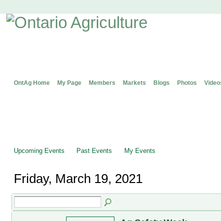
OntAg Home
My Page
Members
Markets
Blogs
Photos
Video
Upcoming Events
Past Events
My Events
Friday, March 19, 2021