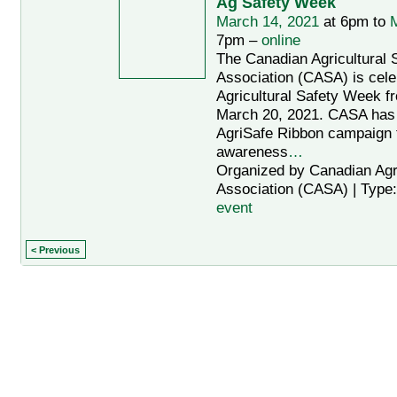
Ag Safety Week
March 14, 2021
at 6pm to
M
7pm –
online
The Canadian Agricultural 
Association (CASA) is cele
Agricultural Safety Week f
March 20, 2021. CASA has
AgriSafe Ribbon campaign t
awareness
…
Organized by Canadian Agri
Association (CASA) | Type
event
< Previous