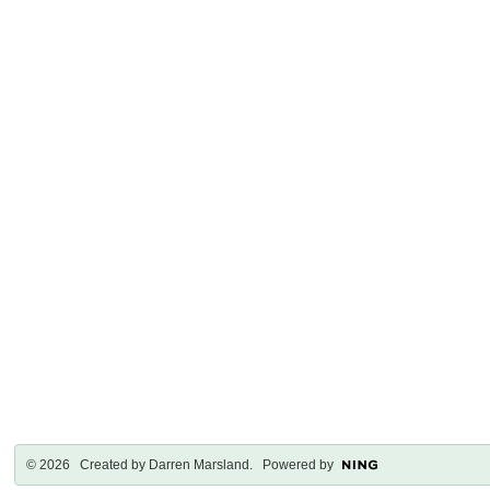
© 2026 Created by
Darren Marsland
. Powered by