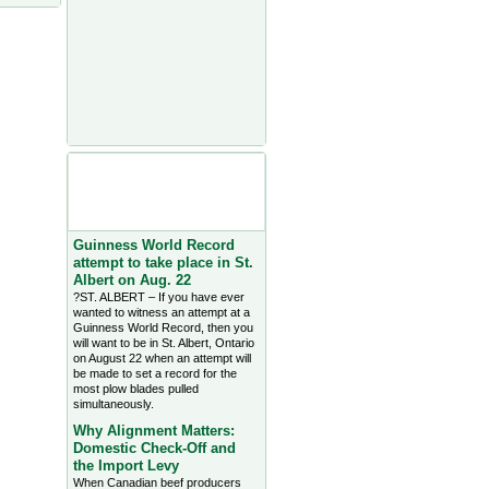
Agriculture Headlines from
Farms.com Canada East
News - click on title for full
story
Guinness World Record
attempt to take place in St.
Albert on Aug. 22
?ST. ALBERT – If you have ever
wanted to witness an attempt at a
Guinness World Record, then you
will want to be in St. Albert, Ontario
on August 22 when an attempt will
be made to set a record for the
most plow blades pulled
simultaneously.
Why Alignment Matters:
Domestic Check-Off and
the Import Levy
When Canadian beef producers