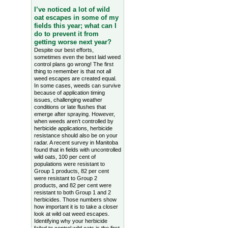
I’ve noticed a lot of wild
oat escapes in some of my
fields this year; what can I
do to prevent it from
getting worse next year?
Despite our best efforts,
sometimes even the best laid weed
control plans go wrong! The first
thing to remember is that not all
weed escapes are created equal.
In some cases, weeds can survive
because of application timing
issues, challenging weather
conditions or late flushes that
emerge after spraying. However,
when weeds aren’t controlled by
herbicide applications, herbicide
resistance should also be on your
radar. A recent survey in Manitoba
found that in fields with uncontrolled
wild oats, 100 per cent of
populations were resistant to
Group 1 products, 82 per cent
were resistant to Group 2
products, and 82 per cent were
resistant to both Group 1 and 2
herbicides. Those numbers show
how important it is to take a closer
look at wild oat weed escapes.
Identifying why your herbicide