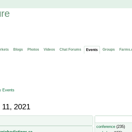
rkets
Blogs
Photos
Videos
Chat Forums
Groups
Farms.
Events
 Events
 11, 2021
Popular Event Type
conference
(235)
ariohaylistings.ca