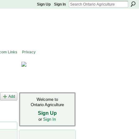
Sign Up
Sign In
com Links
Privacy
Add
Welcome to
Ontario Agriculture
Sign Up
or
Sign In
s