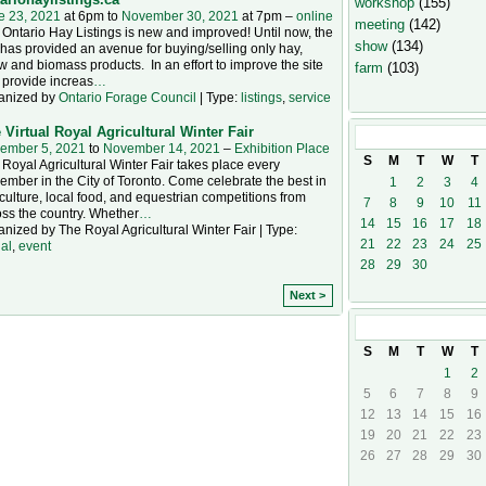
workshop
(155)
e 23, 2021
at 6pm to
November 30, 2021
at 7pm –
online
meeting
(142)
Ontario Hay Listings is new and improved! Until now, the
show
(134)
 has provided an avenue for buying/selling only hay,
w and biomass products. In an effort to improve the site
farm
(103)
 provide increas
…
anized by
Ontario Forage Council
| Type:
listings
,
service
 Virtual Royal Agricultural Winter Fair
November
20
ember 5, 2021
to
November 14, 2021
–
Exhibition Place
S
M
T
W
T
Royal Agricultural Winter Fair takes place every
mber in the City of Toronto. Come celebrate the best in
1
2
3
4
culture, local food, and equestrian competitions from
7
8
9
10
11
ss the country. Whether
…
14
15
16
17
18
nized by The Royal Agricultural Winter Fair | Type:
21
22
23
24
25
ual
,
event
28
29
30
Next >
December
20
S
M
T
W
T
1
2
5
6
7
8
9
12
13
14
15
16
19
20
21
22
23
26
27
28
29
30