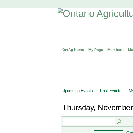
OntAg Home
My Page
Members
Ma
Upcoming Events
Past Events
My
Thursday, November
Ont