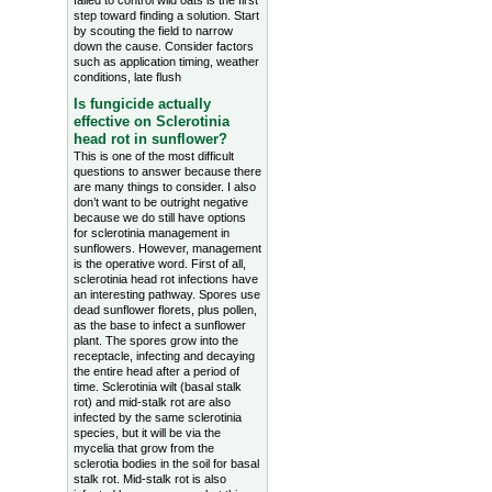
failed to control wild oats is the first
step toward finding a solution. Start
by scouting the field to narrow
down the cause. Consider factors
such as application timing, weather
conditions, late flush
Is fungicide actually
effective on Sclerotinia
head rot in sunflower?
This is one of the most difficult
questions to answer because there
are many things to consider. I also
don’t want to be outright negative
because we do still have options
for sclerotinia management in
sunflowers. However, management
is the operative word. First of all,
sclerotinia head rot infections have
an interesting pathway. Spores use
dead sunflower florets, plus pollen,
as the base to infect a sunflower
plant. The spores grow into the
receptacle, infecting and decaying
the entire head after a period of
time. Sclerotinia wilt (basal stalk
rot) and mid-stalk rot are also
infected by the same sclerotinia
species, but it will be via the
mycelia that grow from the
sclerotia bodies in the soil for basal
stalk rot. Mid-stalk rot is also