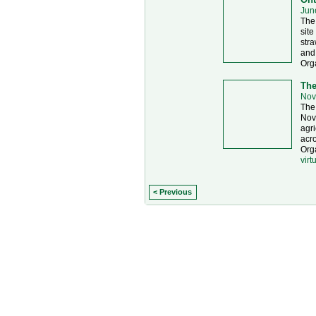
Jun
The 
site
stra
and
Org
The
Nov
The 
Nove
agri
acro
Orga
virt
< Previous