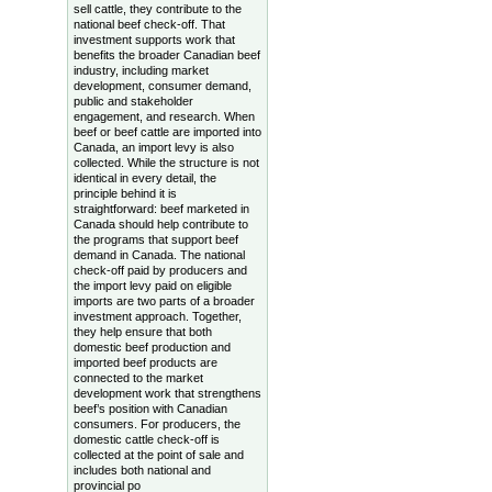
sell cattle, they contribute to the
national beef check-off. That
investment supports work that
benefits the broader Canadian beef
industry, including market
development, consumer demand,
public and stakeholder
engagement, and research. When
beef or beef cattle are imported into
Canada, an import levy is also
collected. While the structure is not
identical in every detail, the
principle behind it is
straightforward: beef marketed in
Canada should help contribute to
the programs that support beef
demand in Canada. The national
check-off paid by producers and
the import levy paid on eligible
imports are two parts of a broader
investment approach. Together,
they help ensure that both
domestic beef production and
imported beef products are
connected to the market
development work that strengthens
beef’s position with Canadian
consumers. For producers, the
domestic cattle check-off is
collected at the point of sale and
includes both national and
provincial po