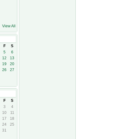
View All
21
F
S
5
6
12
13
19
20
26
27
21
F
S
3
4
10
11
17
18
24
25
31