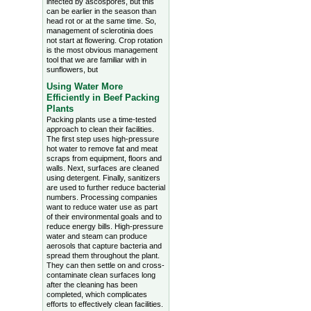
infected by ascospores, but this
can be earlier in the season than
head rot or at the same time. So,
management of sclerotinia does
not start at flowering. Crop rotation
is the most obvious management
tool that we are familiar with in
sunflowers, but
Using Water More
Efficiently in Beef Packing
Plants
Packing plants use a time-tested
approach to clean their facilities.
The first step uses high-pressure
hot water to remove fat and meat
scraps from equipment, floors and
walls. Next, surfaces are cleaned
using detergent. Finally, sanitizers
are used to further reduce bacterial
numbers. Processing companies
want to reduce water use as part
of their environmental goals and to
reduce energy bills. High-pressure
water and steam can produce
aerosols that capture bacteria and
spread them throughout the plant.
They can then settle on and cross-
contaminate clean surfaces long
after the cleaning has been
completed, which complicates
efforts to effectively clean facilities.