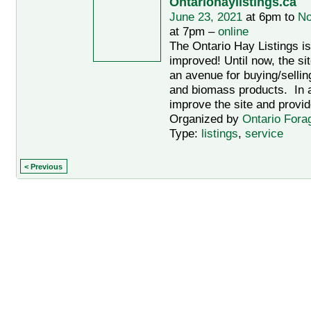
Ontariohaylistings.ca
June 23, 2021
at 6pm to
No
at 7pm –
online
The Ontario Hay Listings i
improved! Until now, the si
an avenue for buying/sellin
and biomass products. In an
improve the site and provid
Organized by
Ontario Fora
Type:
listings
,
service
< Previous