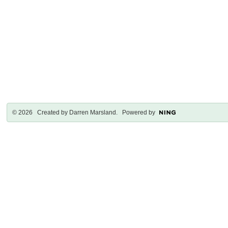
© 2026 Created by
Darren Marsland
. Powered by