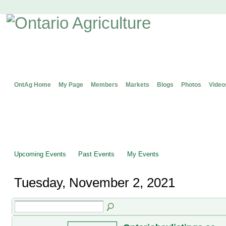
OntAg Home
My Page
Members
Markets
Blogs
Photos
Video
Upcoming Events
Past Events
My Events
Tuesday, November 2, 2021